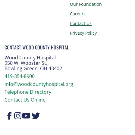
Our Foundation
Careers
Contact Us
Privacy Policy
CONTACT WOOD COUNTY HOSPITAL
Wood County Hospital
950 W. Wooster St.
,
Bowling Green, OH 43402
419-354-8900
info@woodcountyhospital.org
Telephone Directory
Contact Us Online