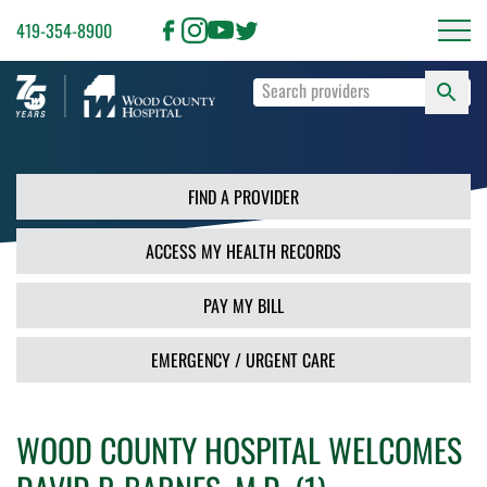
419-354-8900
S
Type
F
your
search
PR
terms
and
FIND A PROVIDER
press
Enter
ACCESS MY HEALTH RECORDS
or
use
the
PAY MY BILL
Search
button.
EMERGENCY / URGENT CARE
WOOD COUNTY HOSPITAL WELCOMES