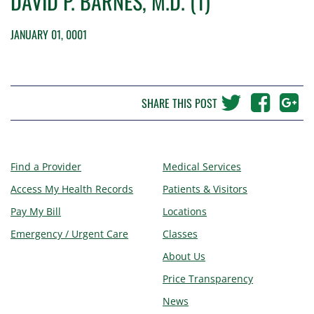
DAVID P. BARNES, M.D. (1)
JANUARY 01, 0001
SHARE THIS POST
Find a Provider
Medical Services
Access My Health Records
Patients & Visitors
Pay My Bill
Locations
Emergency / Urgent Care
Classes
About Us
Price Transparency
News