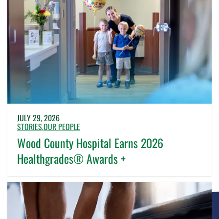
JULY 29, 2026
STORIES,
OUR PEOPLE
Wood County Hospital Earns 2026
Healthgrades® Awards
+