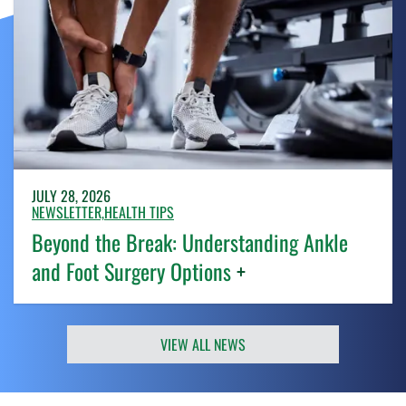
JULY 28, 2026
NEWSLETTER,
HEALTH TIPS
Beyond the Break: Understanding Ankle
and Foot Surgery Options
+
VIEW ALL NEWS