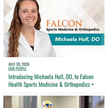
JULY 30, 2026
OUR PEOPLE
Introducing Michaela Hull, DO, to Falcon
Health Sports Medicine & Orthopedics
+