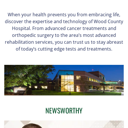
When your health prevents you from embracing life,
discover the expertise and technology of Wood County
Hospital. From advanced cancer treatments and
orthopedic surgery to the area’s most advanced
rehabilitation services, you can trust us to stay abreast
of today’s cutting edge tests and treatments.
NEWSWORTHY