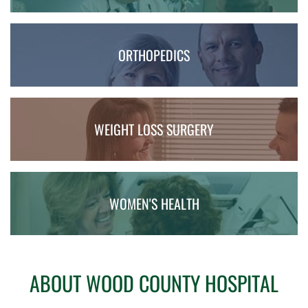
ORTHOPEDICS
WEIGHT LOSS SURGERY
WOMEN'S HEALTH
ABOUT WOOD COUNTY HOSPITAL