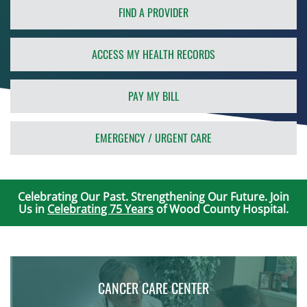
FIND A PROVIDER
ACCESS MY HEALTH RECORDS
PAY MY BILL
EMERGENCY / URGENT CARE
Celebrating Our Past. Strengthening Our Future. Join
Us in
Celebrating 75 Years
of Wood County Hospital.
CANCER CARE CENTER