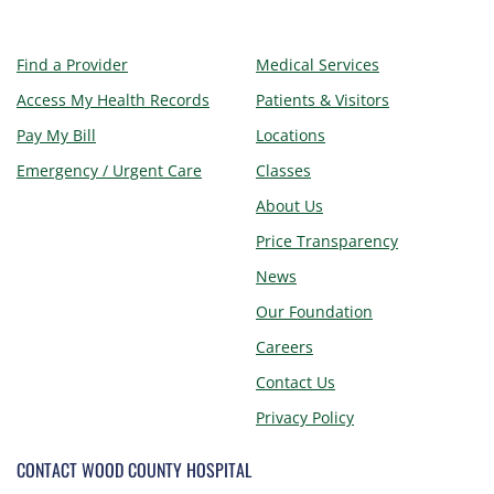
Find a Provider
Medical Services
Access My Health Records
Patients & Visitors
Pay My Bill
Locations
Emergency / Urgent Care
Classes
About Us
Price Transparency
News
Our Foundation
Careers
Contact Us
Privacy Policy
CONTACT WOOD COUNTY HOSPITAL