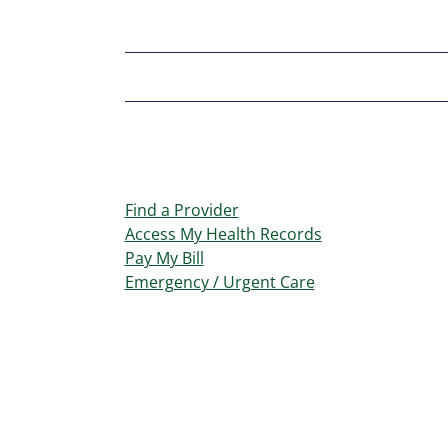
Find a Provider
Access My Health Records
Pay My Bill
Emergency / Urgent Care