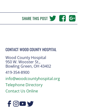
SHARE THIS POST
CONTACT WOOD COUNTY HOSPITAL
Wood County Hospital
950 W. Wooster St.
,
Bowling Green, OH 43402
419-354-8900
info@woodcountyhospital.org
Telephone Directory
Contact Us Online