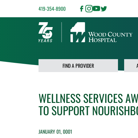
419-354-8900
FIND A PROVIDER
WELLNESS SERVICES A
TO SUPPORT NOURISHBG 
JANUARY 01, 0001