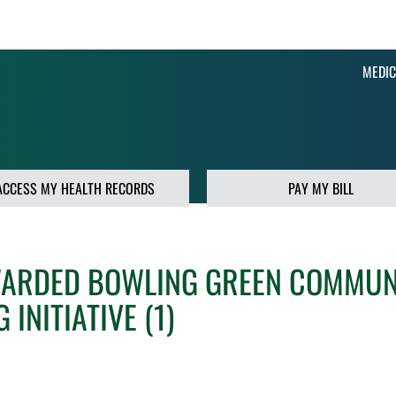
MEDIC
ACCESS MY HEALTH RECORDS
PAY MY BILL
WARDED BOWLING GREEN COMMUN
INITIATIVE (1)