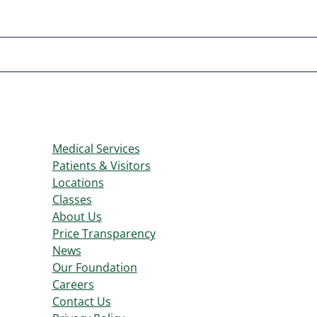
Medical Services
Patients & Visitors
Locations
Classes
About Us
Price Transparency
News
Our Foundation
Careers
Contact Us