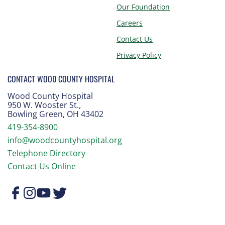
Our Foundation
Careers
Contact Us
Privacy Policy
CONTACT WOOD COUNTY HOSPITAL
Wood County Hospital
950 W. Wooster St.
,
Bowling Green, OH 43402
419-354-8900
info@woodcountyhospital.org
Telephone Directory
Contact Us Online