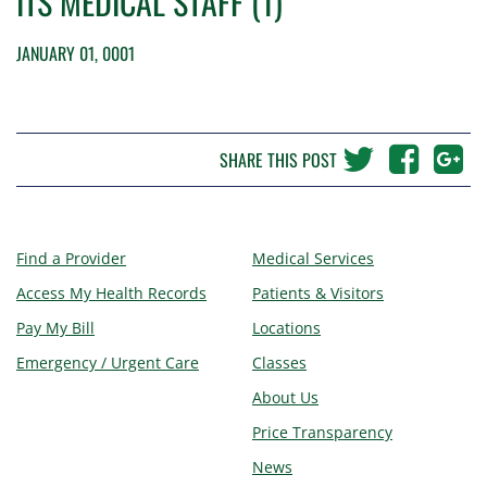
ITS MEDICAL STAFF (1)
JANUARY 01, 0001
SHARE THIS POST
Find a Provider
Medical Services
Access My Health Records
Patients & Visitors
Pay My Bill
Locations
Emergency / Urgent Care
Classes
About Us
Price Transparency
News