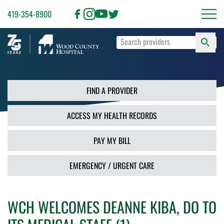
419-354-8900
S
Type
F
your
search
PR
terms
and
FIND A PROVIDER
press
Enter
ACCESS MY HEALTH RECORDS
or
use
the
PAY MY BILL
Search
button.
EMERGENCY / URGENT CARE
WCH WELCOMES DEANNE KIBA, DO TO