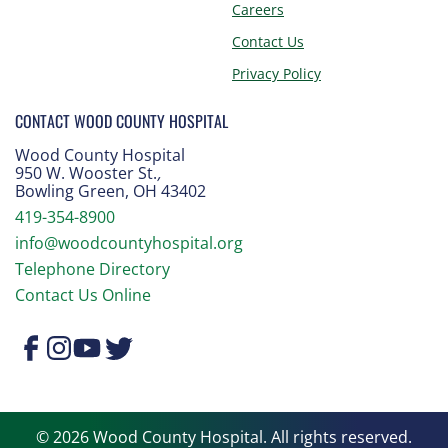
Careers
Contact Us
Privacy Policy
CONTACT WOOD COUNTY HOSPITAL
Wood County Hospital
950 W. Wooster St.
,
Bowling Green, OH 43402
419-354-8900
info@woodcountyhospital.org
Telephone Directory
Contact Us Online
© 2026 Wood County Hospital. All rights reserved.