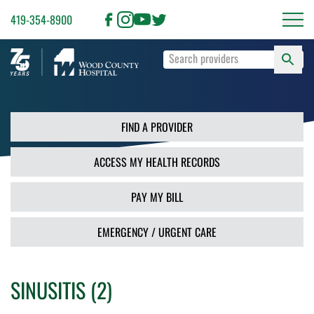
419-354-8900
S
Type
F
your
search
PR
terms
and
FIND A PROVIDER
press
Enter
ACCESS MY HEALTH RECORDS
or
use
the
PAY MY BILL
Search
button.
EMERGENCY / URGENT CARE
SINUSITIS (2)