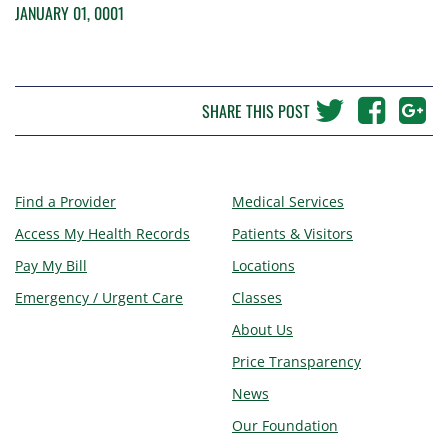
JANUARY 01, 0001
SHARE THIS POST
Find a Provider
Medical Services
Access My Health Records
Patients & Visitors
Pay My Bill
Locations
Emergency / Urgent Care
Classes
About Us
Price Transparency
News
Our Foundation