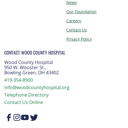
News
Our Foundation
Careers
Contact Us
Privacy Policy
CONTACT WOOD COUNTY HOSPITAL
Wood County Hospital
950 W. Wooster St.
,
Bowling Green, OH 43402
419-354-8900
info@woodcountyhospital.org
Telephone Directory
Contact Us Online