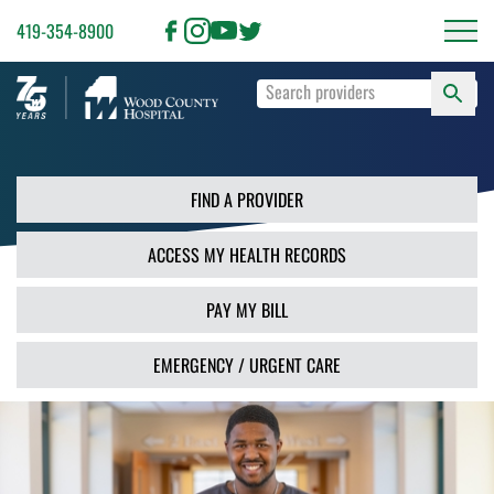
419-354-8900
S
Type
F
your
search
PR
terms
and
FIND A PROVIDER
press
Enter
ACCESS MY HEALTH RECORDS
or
use
the
PAY MY BILL
Search
button.
EMERGENCY / URGENT CARE