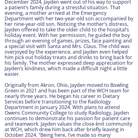
December 2024, Jayden went out of his way to support
a patient’s family during a stressful situation. That
evening, a mother arrived at the Emergency
Department with her two-year-old son accompanied by
her nine-year-old son. Noticing the mother’s distress,
Jayden offered to take the older child to the hospital’s
holiday event. With her permission, he guided the boy
through an evening of games, prizes, face painting and
a special visit with Santa and Mrs. Claus. The child was
overjoyed by the experience, and Jayden even helped
him pick out holiday treats and drinks to bring back for
his family. The mother expressed deep appreciation for
Jayden’s kindness, which made a difficult night a little
easier.
Originally from Akron, Ohio, Jayden moved to Bowling
Green in 2021 and has been part of the WCH team for
nearly three years. He began his career in Dietary
Services before transitioning to the Radiology
Department in January 2024. With plans to attend
Owens Community College to study Radiology, Jayden
continues to demonstrate his passion for patient care
and teamwork. Jayden values the close-knit community
at WCH, which drew him back after briefly leaving in
October 2024. “Being here, I’ve made so many