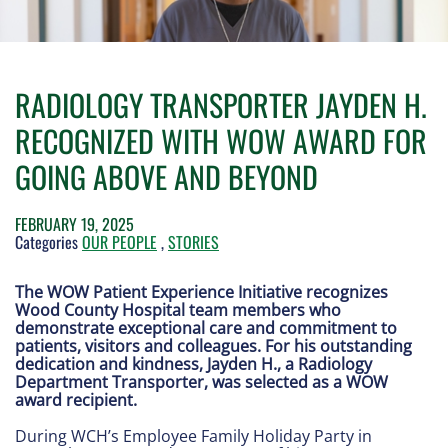
RADIOLOGY TRANSPORTER JAYDEN H.
RECOGNIZED WITH WOW AWARD FOR
GOING ABOVE AND BEYOND
FEBRUARY 19, 2025
Categories
OUR PEOPLE
,
STORIES
The WOW Patient Experience Initiative recognizes
Wood County Hospital team members who
demonstrate exceptional care and commitment to
patients, visitors and colleagues. For his outstanding
dedication and kindness, Jayden H., a Radiology
Department Transporter, was selected as a WOW
award recipient.
During WCH’s Employee Family Holiday Party in