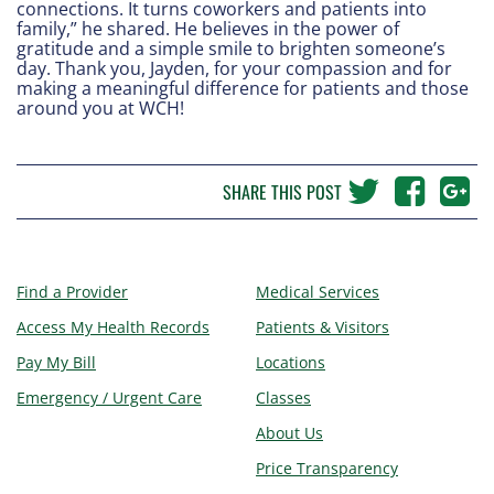
connections. It turns coworkers and patients into
family,” he shared. He believes in the power of
gratitude and a simple smile to brighten someone’s
day. Thank you, Jayden, for your compassion and for
making a meaningful difference for patients and those
around you at WCH!
SHARE THIS POST
Find a Provider
Medical Services
Access My Health Records
Patients & Visitors
Pay My Bill
Locations
Emergency / Urgent Care
Classes
About Us
Price Transparency