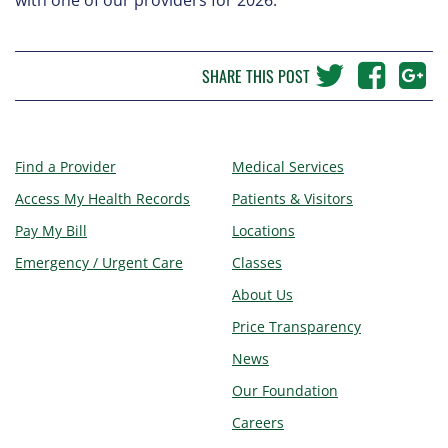
SHARE THIS POST
Find a Provider
Medical Services
Access My Health Records
Patients & Visitors
Pay My Bill
Locations
Emergency / Urgent Care
Classes
About Us
Price Transparency
News
Our Foundation
Careers