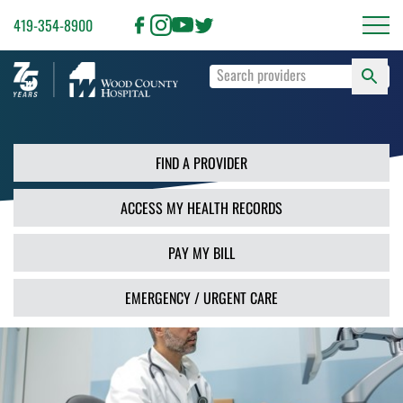
419-354-8900
S
Type
F
your
search
PR
terms
and
FIND A PROVIDER
press
Enter
ACCESS MY HEALTH RECORDS
or
use
the
PAY MY BILL
Search
button.
EMERGENCY / URGENT CARE