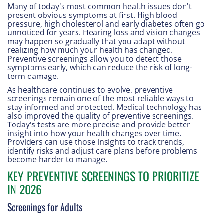
Many of today's most common health issues don't
present obvious symptoms at first. High blood
pressure, high cholesterol and early diabetes often go
unnoticed for years. Hearing loss and vision changes
may happen so gradually that you adapt without
realizing how much your health has changed.
Preventive screenings allow you to detect those
symptoms early, which can reduce the risk of long-
term damage.
As healthcare continues to evolve, preventive
screenings remain one of the most reliable ways to
stay informed and protected. Medical technology has
also improved the quality of preventive screenings.
Today's tests are more precise and provide better
insight into how your health changes over time.
Providers can use those insights to track trends,
identify risks and adjust care plans before problems
become harder to manage.
KEY PREVENTIVE SCREENINGS TO PRIORITIZE
IN 2026
Screenings for Adults