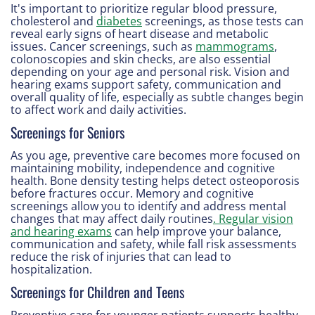
It's important to prioritize regular blood pressure,
cholesterol and
diabetes
screenings, as those tests can
reveal early signs of heart disease and metabolic
issues. Cancer screenings, such as
mammograms
,
colonoscopies and skin checks, are also essential
depending on your age and personal risk. Vision and
hearing exams support safety, communication and
overall quality of life, especially as subtle changes begin
to affect work and daily activities.
Screenings for Seniors
As you age, preventive care becomes more focused on
maintaining mobility, independence and cognitive
health. Bone density testing helps detect osteoporosis
before fractures occur. Memory and cognitive
screenings allow you to identify and address mental
changes that may affect daily routines
. Regular vision
and hearing exams
can help improve your balance,
communication and safety, while fall risk assessments
reduce the risk of injuries that can lead to
hospitalization.
Screenings for Children and Teens
Preventive care for younger patients supports healthy