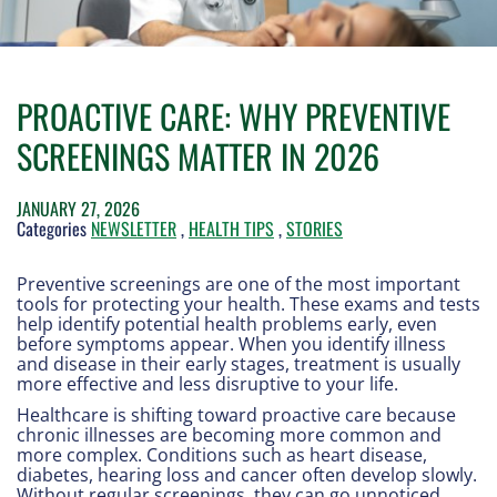
PROACTIVE CARE: WHY PREVENTIVE
SCREENINGS MATTER IN 2026
JANUARY 27, 2026
Categories
NEWSLETTER
,
HEALTH TIPS
,
STORIES
Preventive screenings are one of the most important
tools for protecting your health. These exams and tests
help identify potential health problems early, even
before symptoms appear. When you identify illness
and disease in their early stages, treatment is usually
more effective and less disruptive to your life.
Healthcare is shifting toward proactive care because
chronic illnesses are becoming more common and
more complex. Conditions such as heart disease,
diabetes, hearing loss and cancer often develop slowly.
Without regular screenings, they can go unnoticed