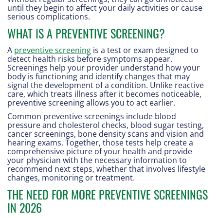
until they begin to affect your daily activities or cause
serious complications.
WHAT IS A PREVENTIVE SCREENING?
A
preventive screening
is a test or exam designed to
detect health risks before symptoms appear.
Screenings help your provider understand how your
body is functioning and identify changes that may
signal the development of a condition. Unlike reactive
care, which treats illness after it becomes noticeable,
preventive screening allows you to act earlier.
Common preventive screenings include blood
pressure and cholesterol checks, blood sugar testing,
cancer screenings, bone density scans and vision and
hearing exams. Together, those tests help create a
comprehensive picture of your health and provide
your physician with the necessary information to
recommend next steps, whether that involves lifestyle
changes, monitoring or treatment.
THE NEED FOR MORE PREVENTIVE SCREENINGS
IN 2026