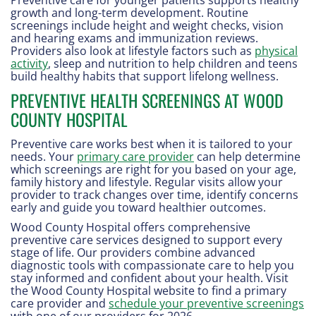
growth and long-term development. Routine
screenings include height and weight checks, vision
and hearing exams and immunization reviews.
Providers also look at lifestyle factors such as
physical
activity
, sleep and nutrition to help children and teens
build healthy habits that support lifelong wellness.
PREVENTIVE HEALTH SCREENINGS AT WOOD
COUNTY HOSPITAL
Preventive care works best when it is tailored to your
needs. Your
primary care provider
can help determine
which screenings are right for you based on your age,
family history and lifestyle. Regular visits allow your
provider to track changes over time, identify concerns
early and guide you toward healthier outcomes.
Wood County Hospital offers comprehensive
preventive care services designed to support every
stage of life. Our providers combine advanced
diagnostic tools with compassionate care to help you
stay informed and confident about your health. Visit
the Wood County Hospital website to find a primary
care provider and
schedule your preventive screenings
with one of our providers for 2026.