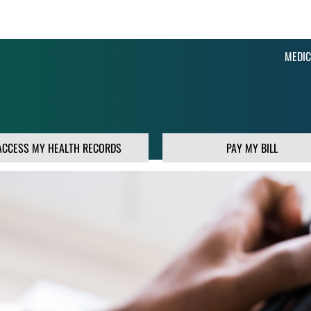
MEDIC
ACCESS MY HEALTH RECORDS
PAY MY BILL