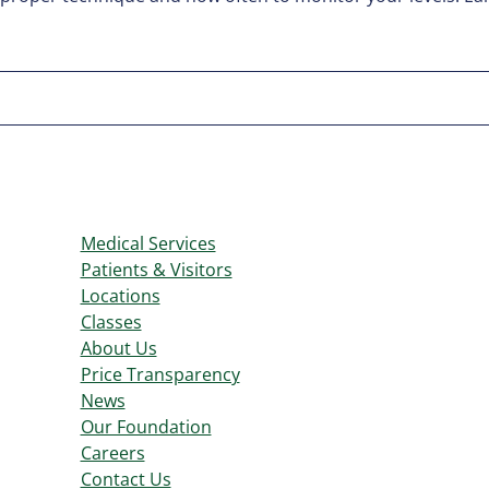
Medical Services
Patients & Visitors
Locations
Classes
About Us
Price Transparency
News
Our Foundation
Careers
Contact Us