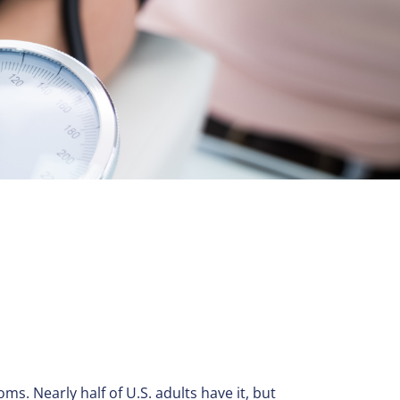
ms. Nearly half of U.S. adults have it, but