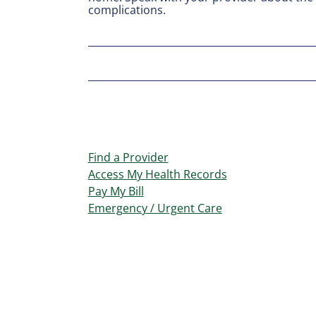
complications.
Find a Provider
Access My Health Records
Pay My Bill
Emergency / Urgent Care