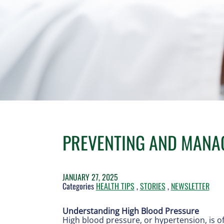
PREVENTING AND MANA
JANUARY 27, 2025
Categories
HEALTH TIPS
,
STORIES
,
NEWSLETTER
Understanding High Blood Pressure
High blood pressure, or hypertension, is oft