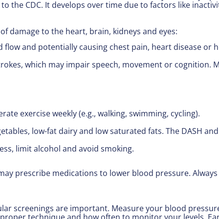
to the CDC. It develops over time due to factors like inactivi
 of damage to the heart, brain, kidneys and eyes:
d flow and potentially causing chest pain, heart disease or h
rokes, which may impair speech, movement or cognition. Mid
rate exercise weekly (e.g., walking, swimming, cycling).
egetables, low-fat dairy and low saturated fats. The DASH an
ess, limit alcohol and avoid smoking.
s may prescribe medications to lower blood pressure. Always
ar screenings are important. Measure your blood pressure 
proper technique and how often to monitor your levels. Ear