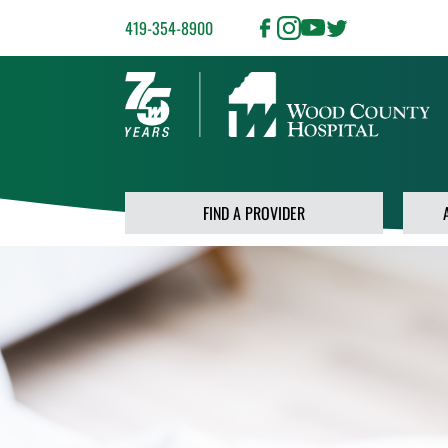
419-354-8900
FIND A PROVIDER