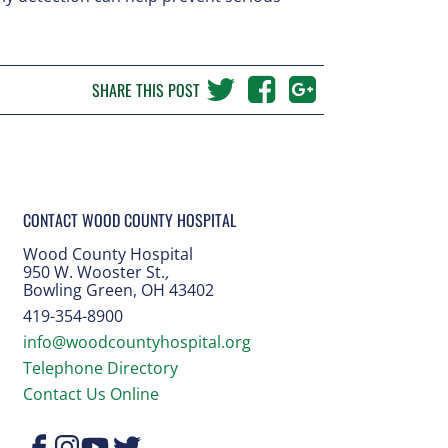
SHARE THIS POST
CONTACT WOOD COUNTY HOSPITAL
Wood County Hospital
950 W. Wooster St.
,
Bowling Green, OH 43402
419-354-8900
info@woodcountyhospital.org
Telephone Directory
Contact Us Online