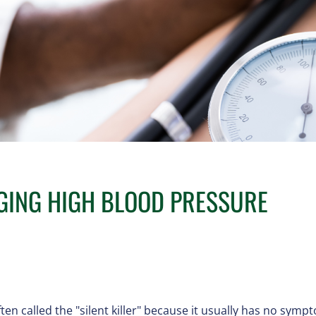
GING HIGH BLOOD PRESSURE
en called the "silent killer" because it usually has no sympto