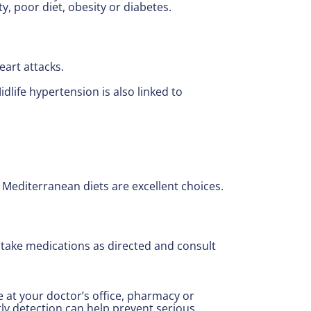
ty, poor diet, obesity or diabetes.
eart attacks.
life hypertension is also linked to
d Mediterranean diets are excellent choices.
 take medications as directed and consult
at your doctor’s office, pharmacy or
ly detection can help prevent serious