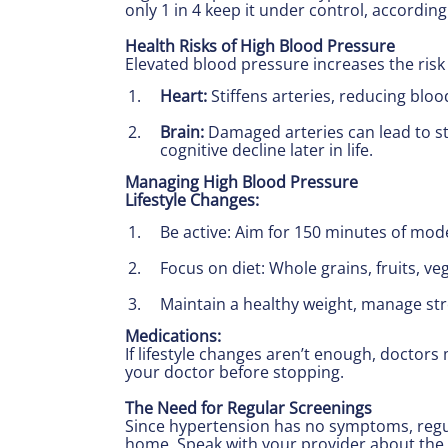
only 1 in 4 keep it under control, according 
Health Risks of High Blood Pressure
Elevated blood pressure increases the risk
Heart:
Stiffens arteries, reducing bloo
Brain:
Damaged arteries can lead to st
cognitive decline later in life.
Managing High Blood Pressure
Lifestyle Changes:
Be active: Aim for 150 minutes of mode
Focus on diet: Whole grains, fruits, v
Maintain a healthy weight, manage str
Medications:
If lifestyle changes aren’t enough, doctor
your doctor before stopping.
The Need for Regular Screenings
Since hypertension has no symptoms, regul
home. Speak with your provider about the 