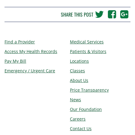
SHARE THIS POST
Find a Provider
Medical Services
Access My Health Records
Patients & Visitors
Pay My Bill
Locations
Emergency / Urgent Care
Classes
About Us
Price Transparency
News
Our Foundation
Careers
Contact Us