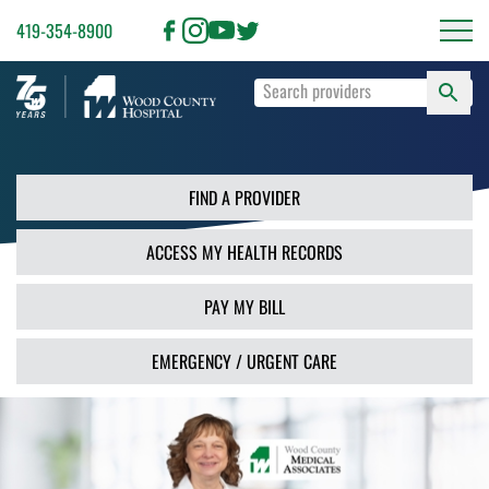
419-354-8900
S
Type
F
your
search
PR
terms
and
FIND A PROVIDER
press
Enter
ACCESS MY HEALTH RECORDS
or
use
the
PAY MY BILL
Search
button.
EMERGENCY / URGENT CARE