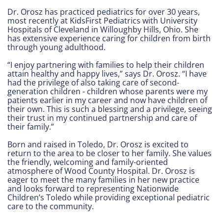
Dr. Orosz has practiced pediatrics for over 30 years,
most recently at KidsFirst Pediatrics with University
Hospitals of Cleveland in Willoughby Hills, Ohio. She
has extensive experience caring for children from birth
through young adulthood.
“I enjoy partnering with families to help their children
attain healthy and happy lives,” says Dr. Orosz. “I have
had the privilege of also taking care of second-
generation children - children whose parents were my
patients earlier in my career and now have children of
their own. This is such a blessing and a privilege, seeing
their trust in my continued partnership and care of
their family.”
Born and raised in Toledo, Dr. Orosz is excited to
return to the area to be closer to her family. She values
the friendly, welcoming and family-oriented
atmosphere of Wood County Hospital. Dr. Orosz is
eager to meet the many families in her new practice
and looks forward to representing Nationwide
Children’s Toledo while providing exceptional pediatric
care to the community.