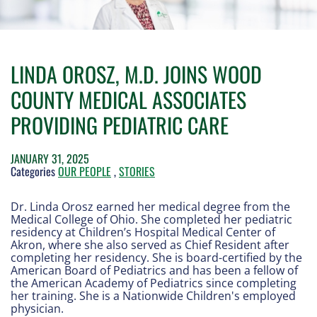
LINDA OROSZ, M.D. JOINS WOOD
COUNTY MEDICAL ASSOCIATES
PROVIDING PEDIATRIC CARE
JANUARY 31, 2025
Categories
OUR PEOPLE
,
STORIES
Dr. Linda Orosz earned her medical degree from the
Medical College of Ohio. She completed her pediatric
residency at Children’s Hospital Medical Center of
Akron, where she also served as Chief Resident after
completing her residency. She is board-certified by the
American Board of Pediatrics and has been a fellow of
the American Academy of Pediatrics since completing
her training. She is a Nationwide Children's employed
physician.