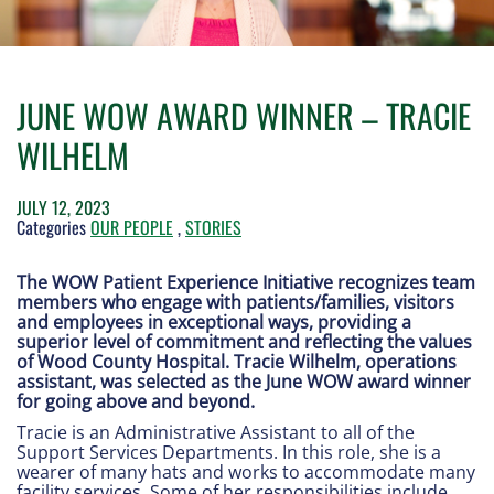
JUNE WOW AWARD WINNER – TRACIE
WILHELM
JULY 12, 2023
Categories
OUR PEOPLE
,
STORIES
The WOW Patient Experience Initiative recognizes team
members who engage with patients/families, visitors
and employees in exceptional ways, providing a
superior level of commitment and reflecting the values
of Wood County Hospital. Tracie Wilhelm, operations
assistant, was selected as the June WOW award winner
for going above and beyond.
Tracie is an Administrative Assistant to all of the
Support Services Departments. In this role, she is a
wearer of many hats and works to accommodate many
facility services. Some of her responsibilities include