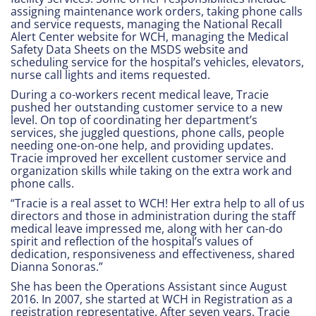
assigning maintenance work orders, taking phone calls
and service requests, managing the National Recall
Alert Center website for WCH, managing the Medical
Safety Data Sheets on the MSDS website and
scheduling service for the hospital’s vehicles, elevators,
nurse call lights and items requested.
During a co-workers recent medical leave, Tracie
pushed her outstanding customer service to a new
level. On top of coordinating her department’s
services, she juggled questions, phone calls, people
needing one-on-one help, and providing updates.
Tracie improved her excellent customer service and
organization skills while taking on the extra work and
phone calls.
“Tracie is a real asset to WCH! Her extra help to all of us
directors and those in administration during the staff
medical leave impressed me, along with her can-do
spirit and reflection of the hospital’s values of
dedication, responsiveness and effectiveness, shared
Dianna Sonoras.”
She has been the Operations Assistant since August
2016. In 2007, she started at WCH in Registration as a
registration representative. After seven years, Tracie