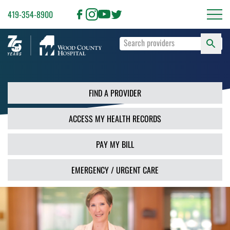
419-354-8900
S
Type
F
your
search
PR
terms
and
FIND A PROVIDER
press
Enter
ACCESS MY HEALTH RECORDS
or
use
the
PAY MY BILL
Search
button.
EMERGENCY / URGENT CARE