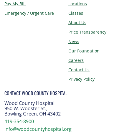
Pay My Bill
Locations
Emergency / Urgent Care
Classes
About Us
Price Transparency
News
Our Foundation
Careers
Contact Us
Privacy Policy
CONTACT WOOD COUNTY HOSPITAL
Wood County Hospital
950 W. Wooster St.
,
Bowling Green, OH 43402
419-354-8900
info@woodcountyhospital.org