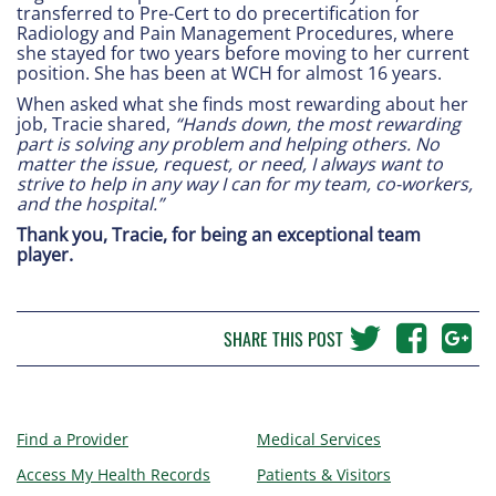
transferred to Pre-Cert to do precertification for
Radiology and Pain Management Procedures, where
she stayed for two years before moving to her current
position. She has been at WCH for almost 16 years.
When asked what she finds most rewarding about her
job, Tracie shared,
“Hands down, the most rewarding
part is solving any problem and helping others. No
matter the issue, request, or need, I always want to
strive to help in any way I can for my team, co-workers,
and the hospital.”
Thank you, Tracie, for being an exceptional team
player.
SHARE THIS POST
Find a Provider
Medical Services
Access My Health Records
Patients & Visitors