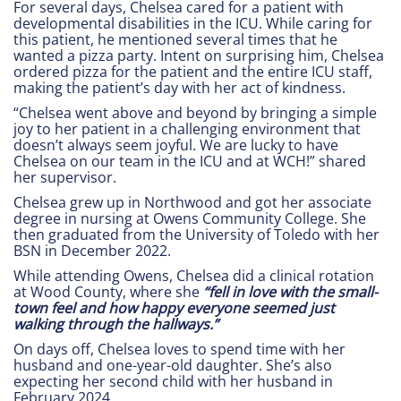
For several days, Chelsea cared for a patient with
developmental disabilities in the ICU. While caring for
this patient, he mentioned several times that he
wanted a pizza party. Intent on surprising him, Chelsea
ordered pizza for the patient and the entire ICU staff,
making the patient’s day with her act of kindness.
“Chelsea went above and beyond by bringing a simple
joy to her patient in a challenging environment that
doesn’t always seem joyful. We are lucky to have
Chelsea on our team in the ICU and at WCH!” shared
her supervisor.
Chelsea grew up in Northwood and got her associate
degree in nursing at Owens Community College. She
then graduated from the University of Toledo with her
BSN in December 2022.
While attending Owens, Chelsea did a clinical rotation
at Wood County, where she
“fell in love with the small-
town feel and how happy everyone seemed just
walking through the hallways.”
On days off, Chelsea loves to spend time with her
husband and one-year-old daughter. She’s also
expecting her second child with her husband in
February 2024.