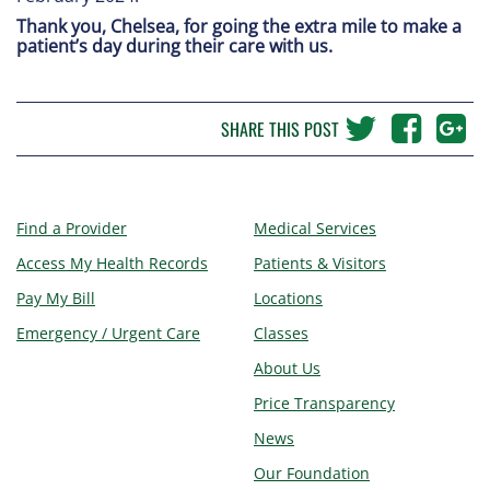
Thank you, Chelsea, for going the extra mile to make a
patient’s day during their care with us.
SHARE THIS POST
Find a Provider
Medical Services
Access My Health Records
Patients & Visitors
Pay My Bill
Locations
Emergency / Urgent Care
Classes
About Us
Price Transparency
News
Our Foundation