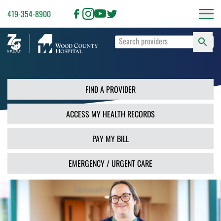
419-354-8900
S
Type
F
your
search
PR
terms
and
FIND A PROVIDER
press
Enter
ACCESS MY HEALTH RECORDS
or
use
the
PAY MY BILL
Search
button.
EMERGENCY / URGENT CARE