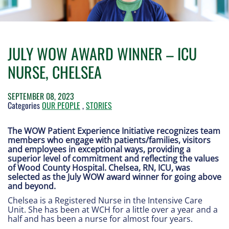
JULY WOW AWARD WINNER – ICU
NURSE, CHELSEA
SEPTEMBER 08, 2023
Categories
OUR PEOPLE
,
STORIES
The WOW Patient Experience Initiative recognizes team
members who engage with patients/families, visitors
and employees in exceptional ways, providing a
superior level of commitment and reflecting the values
of Wood County Hospital. Chelsea, RN, ICU, was
selected as the July WOW award winner for going above
and beyond.
Chelsea is a Registered Nurse in the Intensive Care
Unit. She has been at WCH for a little over a year and a
half and has been a nurse for almost four years.