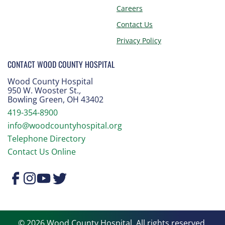
Careers
Contact Us
Privacy Policy
CONTACT WOOD COUNTY HOSPITAL
Wood County Hospital
950 W. Wooster St.
,
Bowling Green, OH 43402
419-354-8900
info@woodcountyhospital.org
Telephone Directory
Contact Us Online
© 2026 Wood County Hospital. All rights reserved.