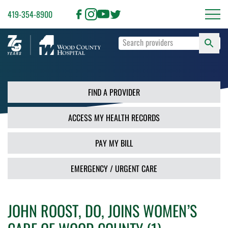
419-354-8900
S
Type
F
your
search
PR
terms
and
FIND A PROVIDER
press
Enter
ACCESS MY HEALTH RECORDS
or
use
the
PAY MY BILL
Search
button.
EMERGENCY / URGENT CARE
JOHN ROOST, DO, JOINS WOMEN’S