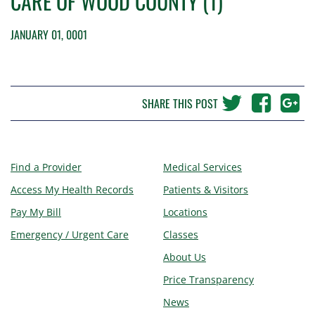
CARE OF WOOD COUNTY (1)
JANUARY 01, 0001
SHARE THIS POST
Find a Provider
Medical Services
Access My Health Records
Patients & Visitors
Pay My Bill
Locations
Emergency / Urgent Care
Classes
About Us
Price Transparency
News