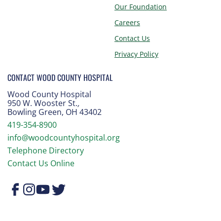
Our Foundation
Careers
Contact Us
Privacy Policy
CONTACT WOOD COUNTY HOSPITAL
Wood County Hospital
950 W. Wooster St.
,
Bowling Green, OH 43402
419-354-8900
info@woodcountyhospital.org
Telephone Directory
Contact Us Online