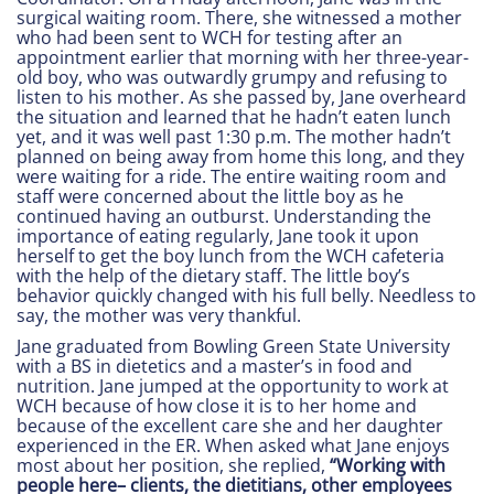
surgical waiting room. There, she witnessed a mother
who had been sent to WCH for testing after an
appointment earlier that morning with her three-year-
old boy, who was outwardly grumpy and refusing to
listen to his mother. As she passed by, Jane overheard
the situation and learned that he hadn’t eaten lunch
yet, and it was well past 1:30 p.m. The mother hadn’t
planned on being away from home this long, and they
were waiting for a ride. The entire waiting room and
staff were concerned about the little boy as he
continued having an outburst. Understanding the
importance of eating regularly, Jane took it upon
herself to get the boy lunch from the WCH cafeteria
with the help of the dietary staff. The little boy’s
behavior quickly changed with his full belly. Needless to
say, the mother was very thankful.
Jane graduated from Bowling Green State University
with a BS in dietetics and a master’s in food and
nutrition. Jane jumped at the opportunity to work at
WCH because of how close it is to her home and
because of the excellent care she and her daughter
experienced in the ER. When asked what Jane enjoys
most about her position, she replied,
“Working with
people here– clients, the dietitians, other employees