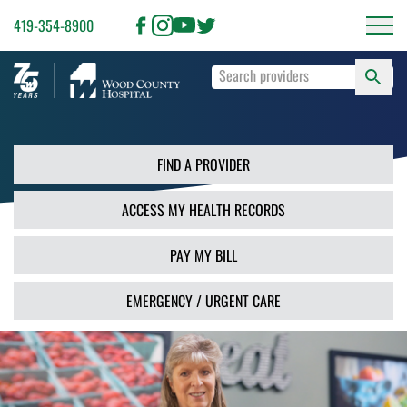
419-354-8900
S
Type
F
your
search
PR
terms
and
FIND A PROVIDER
press
Enter
ACCESS MY HEALTH RECORDS
or
use
the
PAY MY BILL
Search
button.
EMERGENCY / URGENT CARE