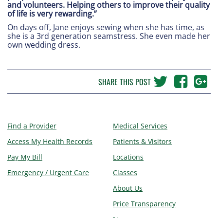
and volunteers. Helping others to improve their quality
of life is very rewarding.”
On days off, Jane enjoys sewing when she has time, as
she is a 3rd generation seamstress. She even made her
own wedding dress.
SHARE THIS POST
Find a Provider
Medical Services
Access My Health Records
Patients & Visitors
Pay My Bill
Locations
Emergency / Urgent Care
Classes
About Us
Price Transparency