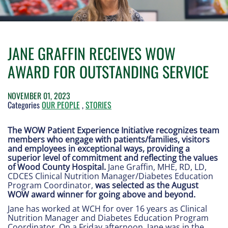
JANE GRAFFIN RECEIVES WOW
AWARD FOR OUTSTANDING SERVICE
NOVEMBER 01, 2023
Categories
OUR PEOPLE
,
STORIES
The WOW Patient Experience Initiative recognizes team
members who engage with patients/families, visitors
and employees in exceptional ways, providing a
superior level of commitment and reflecting the values
of Wood County Hospital.
Jane Graffin, MHE, RD, LD,
CDCES Clinical Nutrition Manager/Diabetes Education
Program Coordinator,
was selected as the August
WOW award winner for going above and beyond.
Jane has worked at WCH for over 16 years as Clinical
Nutrition Manager and Diabetes Education Program
Coordinator. On a Friday afternoon, Jane was in the