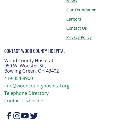
News
Our Foundation
Careers
Contact Us
Privacy Policy
CONTACT WOOD COUNTY HOSPITAL
Wood County Hospital
950 W. Wooster St.
,
Bowling Green, OH 43402
419-354-8900
info@woodcountyhospital.org
Telephone Directory
Contact Us Online