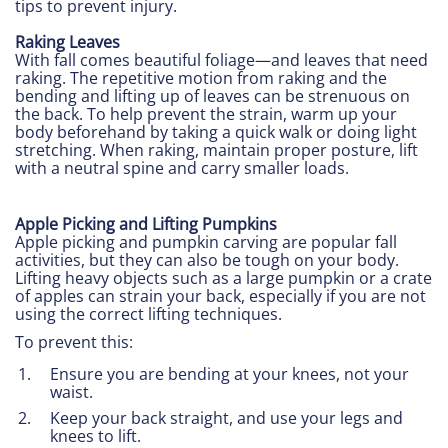
tips to prevent injury.
Raking Leaves
With fall comes beautiful foliage—and leaves that need
raking. The repetitive motion from raking and the
bending and lifting up of leaves can be strenuous on
the back. To help prevent the strain, warm up your
body beforehand by taking a quick walk or doing light
stretching. When raking, maintain proper posture, lift
with a neutral spine and carry smaller loads.
Apple Picking and Lifting Pumpkins
Apple picking and pumpkin carving are popular fall
activities, but they can also be tough on your body.
Lifting heavy objects such as a large pumpkin or a crate
of apples can strain your back, especially if you are not
using the correct lifting techniques.
To prevent this:
Ensure you are bending at your knees, not your
waist.
Keep your back straight, and use your legs and
knees to lift.