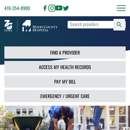
419-354-8900
S
Type
F
your
search
PR
terms
and
FIND A PROVIDER
press
Enter
ACCESS MY HEALTH RECORDS
or
use
the
PAY MY BILL
Search
button.
EMERGENCY / URGENT CARE