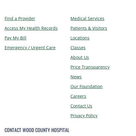
Find a Provider
Medical Services
Access My Health Records
Patients & Visitors
Pay My Bill
Locations
Emergency / Urgent Care
Classes
About Us
Price Transparency
News
Our Foundation
Careers
Contact Us
Privacy Policy
CONTACT WOOD COUNTY HOSPITAL