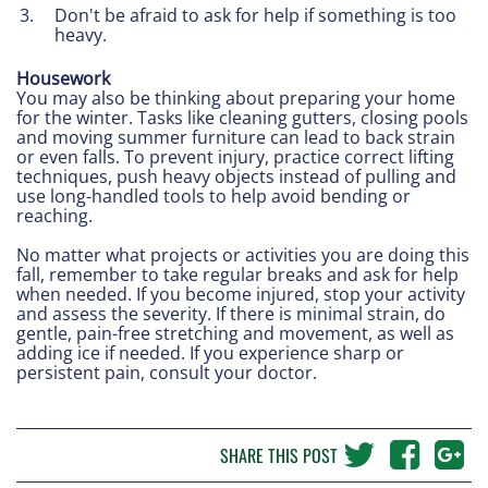
Don't be afraid to ask for help if something is too
heavy.
Housework
You may also be thinking about preparing your home
for the winter. Tasks like cleaning gutters, closing pools
and moving summer furniture can lead to back strain
or even falls. To prevent injury, practice correct lifting
techniques, push heavy objects instead of pulling and
use long-handled tools to help avoid bending or
reaching.
No matter what projects or activities you are doing this
fall, remember to take regular breaks and ask for help
when needed. If you become injured, stop your activity
and assess the severity. If there is minimal strain, do
gentle, pain-free stretching and movement, as well as
adding ice if needed. If you experience sharp or
persistent pain, consult your doctor.
SHARE THIS POST