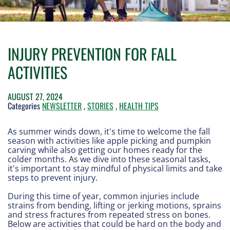
INJURY PREVENTION FOR FALL
ACTIVITIES
AUGUST 27, 2024
Categories
NEWSLETTER
,
STORIES
,
HEALTH TIPS
As summer winds down, it's time to welcome the fall
season with activities like apple picking and pumpkin
carving while also getting our homes ready for the
colder months. As we dive into these seasonal tasks,
it's important to stay mindful of physical limits and take
steps to prevent injury.
During this time of year, common injuries include
strains from bending, lifting or jerking motions, sprains
and stress fractures from repeated stress on bones.
Below are activities that could be hard on the body and