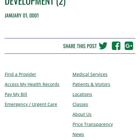
DEVELOPMENT (2)
JANUARY 01, 0001
SHARE THIS POST
Find a Provider
Medical Services
Access My Health Records
Patients & Visitors
Pay My Bill
Locations
Emergency / Urgent Care
Classes
About Us
Price Transparency
News