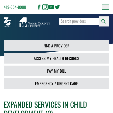
419-354-8900
S
Type
F
your
search
PR
terms
and
FIND A PROVIDER
press
Enter
ACCESS MY HEALTH RECORDS
or
use
the
PAY MY BILL
Search
button.
EMERGENCY / URGENT CARE
EXPANDED SERVICES IN CHILD