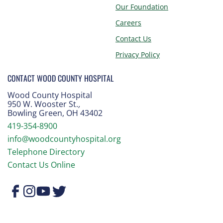
Our Foundation
Careers
Contact Us
Privacy Policy
CONTACT WOOD COUNTY HOSPITAL
Wood County Hospital
950 W. Wooster St.
,
Bowling Green, OH 43402
419-354-8900
info@woodcountyhospital.org
Telephone Directory
Contact Us Online