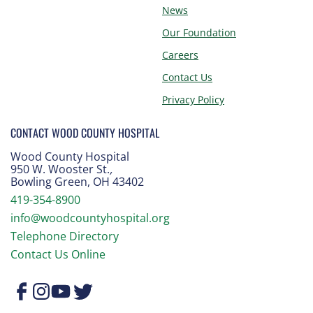
News
Our Foundation
Careers
Contact Us
Privacy Policy
CONTACT WOOD COUNTY HOSPITAL
Wood County Hospital
950 W. Wooster St.
,
Bowling Green, OH 43402
419-354-8900
info@woodcountyhospital.org
Telephone Directory
Contact Us Online