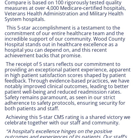
Compare is based on 100 rigorously tested quality
measures at over 4,000 Medicare-certified hospitals,
Veterans Health Administration and Military Health
System hospitals.
This 5-star accomplishment is a testament to the
commitment of our entire healthcare team and the
incredible support of our community. Wood County
Hospital stands out in healthcare excellence as a
hospital you can depend on, and this recent
achievement backs that promise.
The receipt of 5 stars reflects our commitment to
providing an exceptional patient experience, apparent
in high patient satisfaction scores shaped by patient
feedback. Through evidence-based practices, we have
notably improved clinical outcomes, leading to better
patient well-being and reduced readmission rates.
Safety remains paramount, as seen in our strict
adherence to safety protocols, ensuring security for
both patients and staff.
Achieving this 5-star CMS rating is a shared victory we
celebrate together with our staff and community.
“A hospital’s excellence hinges on the positive
outcomes and experiences of its patients. Our staff’s