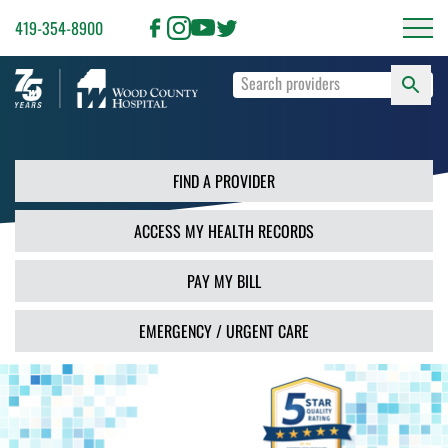
419-354-8900
S
Type
F
your
search
PR
terms
and
FIND A PROVIDER
press
Enter
ACCESS MY HEALTH RECORDS
or
use
the
PAY MY BILL
Search
button.
EMERGENCY / URGENT CARE