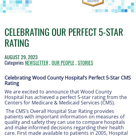
CELEBRATING OUR PERFECT 5-STAR
RATING
AUGUST 29, 2023
Categories
NEWSLETTER
,
OUR PEOPLE
,
STORIES
Celebrating Wood County Hospital’s Perfect 5-Star CMS
Rating
We are excited to announce that Wood County
Hospital has achieved a perfect 5-star rating from the
Centers for Medicare & Medicaid Services (CMS).
The CMS’s Overall Hospital Star Rating provides
patients with important information on measures of
quality and safety they can use to compare hospitals
and make informed decisions regarding their health
care. First made available to patients in 2005, Hospital