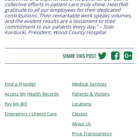
collective efforts in patient care truly shine. Heartfelt
gratitude to all our employees for their dedicated
contributions. Their remarkable work speaks volumes,
and the evident results are a testament to their
commitment to our patients every day.” – Stan
Korducki, President, Wood County Hospital
SHARE THIS POST
Find a Provider
Medical Services
Access My Health Records
Patients & Visitors
Pay My Bill
Locations
Emergency / Urgent Care
Classes
About Us
Price Transparency