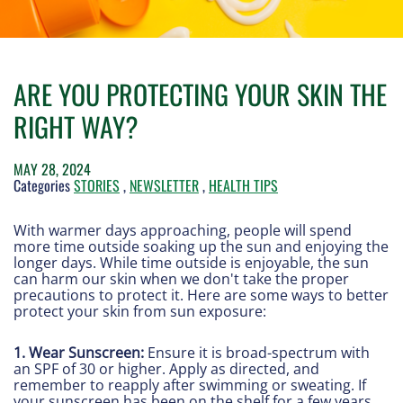
ARE YOU PROTECTING YOUR SKIN THE
RIGHT WAY?
MAY 28, 2024
Categories
STORIES
,
NEWSLETTER
,
HEALTH TIPS
With warmer days approaching, people will spend
more time outside soaking up the sun and enjoying the
longer days. While time outside is enjoyable, the sun
can harm our skin when we don't take the proper
precautions to protect it. Here are some ways to better
protect your skin from sun exposure:
1. Wear Sunscreen:
Ensure it is broad-spectrum with
an SPF of 30 or higher. Apply as directed, and
remember to reapply after swimming or sweating. If
your sunscreen has been on the shelf for a few years,