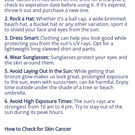
check its expiration date before using it. If it’s expired,
throw it out and purchase a new one.
2. Rock a Hat:
Whether it’s a ball cap, a wide-brimmed
beach hat, a bucket hat or any other variation, sport it
to shield your face and eyes from the sun.
3. Dress Smart:
Clothing can help you look good while
protecting you from the sun’s UV rays. Opt for a
lightweight long-sleeved shirt and pants.
4. Wear Sunglasses:
Sunglasses protect your eyes and
the skin around them.
5. Avoid Laying Out in the Sun:
While getting that
bronze glow makes us look great, prolonged exposure
to the sun, even with sunscreen, can be harmful. Enjoy
time outside under the shade of a tree or beach
umbrella.
6. Avoid High Exposure Times:
The sun’s rays are
strongest from 10 am to 4 pm. Try to stay out of the
sun during its peak hours.
How to Check for Skin Cancer