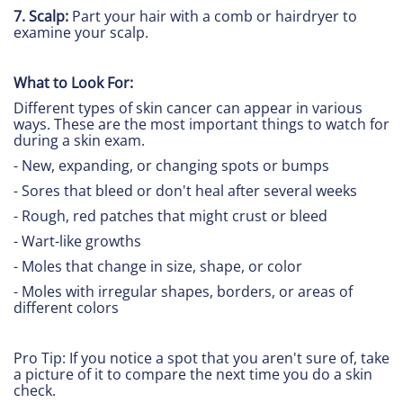
7. Scalp:
Part your hair with a comb or hairdryer to
examine your scalp.
What to Look For:
Different types of skin cancer can appear in various
ways. These are the most important things to watch for
during a skin exam.
- New, expanding, or changing spots or bumps
- Sores that bleed or don't heal after several weeks
- Rough, red patches that might crust or bleed
- Wart-like growths
- Moles that change in size, shape, or color
- Moles with irregular shapes, borders, or areas of
different colors
Pro Tip: If you notice a spot that you aren't sure of, take
a picture of it to compare the next time you do a skin
check.