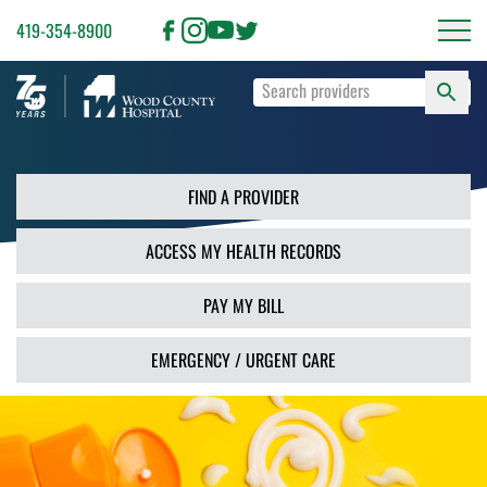
419-354-8900
S
Type
F
your
search
PR
terms
and
FIND A PROVIDER
press
Enter
ACCESS MY HEALTH RECORDS
or
use
the
PAY MY BILL
Search
button.
EMERGENCY / URGENT CARE