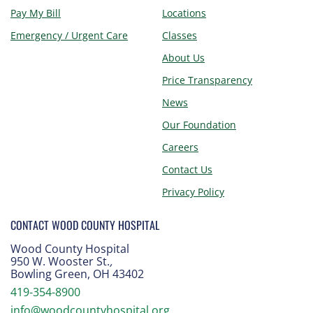
Pay My Bill
Locations
Emergency / Urgent Care
Classes
About Us
Price Transparency
News
Our Foundation
Careers
Contact Us
Privacy Policy
CONTACT WOOD COUNTY HOSPITAL
Wood County Hospital
950 W. Wooster St.
,
Bowling Green, OH 43402
419-354-8900
info@woodcountyhospital.org