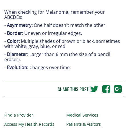
When checking for Melanoma, remember your
ABCDEs:
-
Asymmetry:
One half doesn't match the other.
-
Border:
Uneven or irregular edges.
-
Color:
Multiple shades of brown or black, sometimes
with white, gray, blue, or red.
-
Diameter:
Larger than 6 mm (the size of a pencil
eraser).
-
Evolution:
Changes over time.
SHARE THIS POST
Find a Provider
Medical Services
Access My Health Records
Patients & Visitors