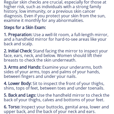
Regular skin checks are crucial, especially for those at
higher risk, such as individuals with a strong family
history, low immunity, or a previous skin cancer
diagnosis. Even if you protect your skin from the sun,
examine it monthly for any abnormalities.
Steps for a Skin Exam:
1. Preparation:
Use a well-lit room, a full-length mirror,
and a handheld mirror for hard-to-see areas like your
back and scalp.
2. Initial Check:
Stand facing the mirror to inspect your
face, ears, neck, and below. Women should lift their
breasts to check the skin underneath.
3. Arms and Hands:
Examine your underarms, both
sides of your arms, tops and palms of your hands,
between fingers and under your nails.
4. Lower Body:
Sit to inspect the front of your thighs,
shins, tops of feet, between toes and under toenails.
5. Back and Legs:
Use the handheld mirror to check the
back of your thighs, calves and bottoms of your feet.
6. Torso:
Inspect your buttocks, genital area, lower and
upper back, and the back of your neck and ears.