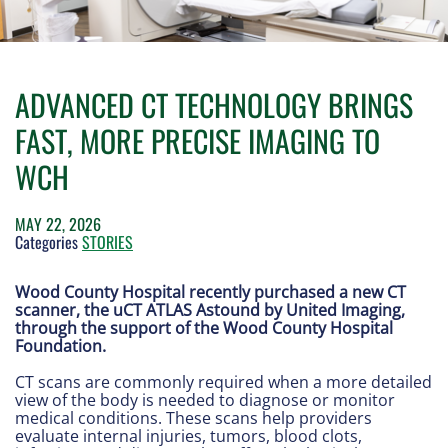
ADVANCED CT TECHNOLOGY BRINGS
FAST, MORE PRECISE IMAGING TO
WCH
MAY 22, 2026
Categories
STORIES
Wood County Hospital recently purchased a new CT
scanner, the uCT ATLAS Astound by United Imaging,
through the support of the Wood County Hospital
Foundation.
CT scans are commonly required when a more detailed
view of the body is needed to diagnose or monitor
medical conditions. These scans help providers
evaluate internal injuries, tumors, blood clots,