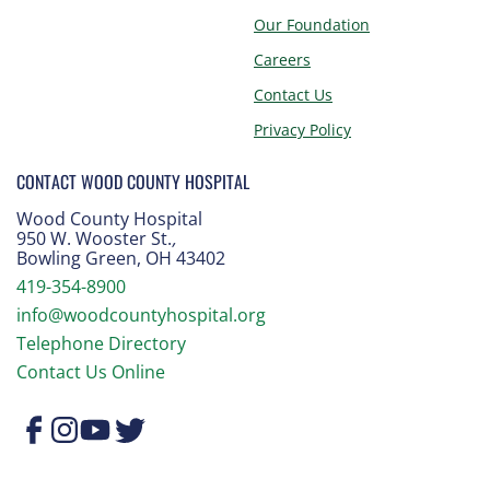
Our Foundation
Careers
Contact Us
Privacy Policy
CONTACT WOOD COUNTY HOSPITAL
Wood County Hospital
950 W. Wooster St.
,
Bowling Green, OH 43402
419-354-8900
info@woodcountyhospital.org
Telephone Directory
Contact Us Online