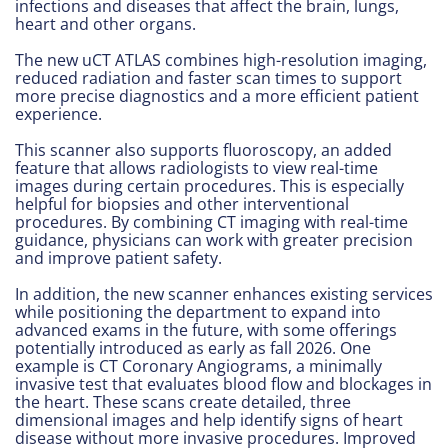
infections and diseases that affect the brain, lungs,
heart and other organs.
The new uCT ATLAS combines high-resolution imaging,
reduced radiation and faster scan times to support
more precise diagnostics and a more efficient patient
experience.
This scanner also supports fluoroscopy, an added
feature that allows radiologists to view real-time
images during certain procedures. This is especially
helpful for biopsies and other interventional
procedures. By combining CT imaging with real-time
guidance, physicians can work with greater precision
and improve patient safety.
In addition, the new scanner enhances existing services
while positioning the department to expand into
advanced exams in the future, with some offerings
potentially introduced as early as fall 2026. One
example is CT Coronary Angiograms, a minimally
invasive test that evaluates blood flow and blockages in
the heart. These scans create detailed, three
dimensional images and help identify signs of heart
disease without more invasive procedures. Improved