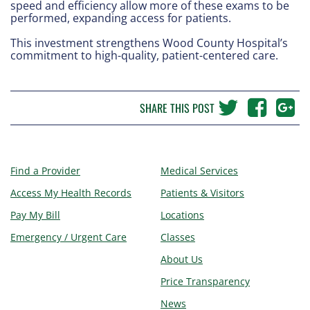
speed and efficiency allow more of these exams to be
performed, expanding access for patients.
This investment strengthens Wood County Hospital’s
commitment to high-quality, patient-centered care.
SHARE THIS POST
Find a Provider
Medical Services
Access My Health Records
Patients & Visitors
Pay My Bill
Locations
Emergency / Urgent Care
Classes
About Us
Price Transparency
News