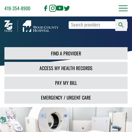
419-354-8900
S
Type
F
your
search
PR
terms
and
FIND A PROVIDER
press
Enter
ACCESS MY HEALTH RECORDS
or
use
the
PAY MY BILL
Search
button.
EMERGENCY / URGENT CARE