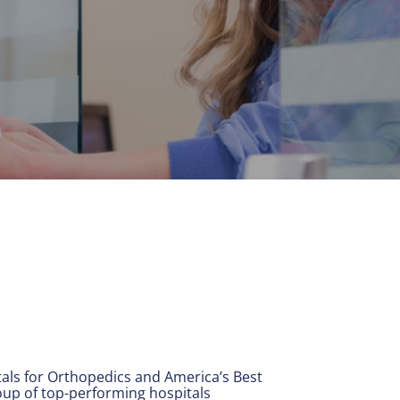
ls for Orthopedics and America’s Best
oup of top-performing hospitals