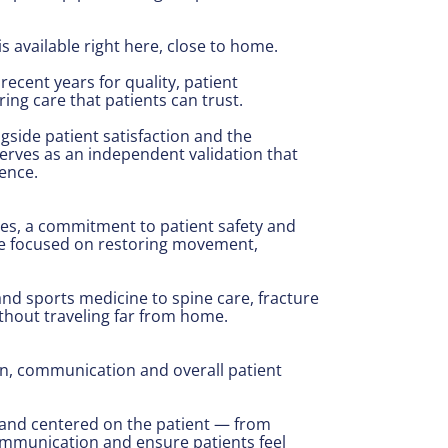
s available right here, close to home.
ecent years for quality, patient
ing care that patients can trust.
gside patient satisfaction and the
erves as an independent validation that
ence.
es, a commitment to patient safety and
are focused on restoring movement,
nd sports medicine to spine care, fracture
thout traveling far from home.
ion, communication and overall patient
d and centered on the patient — from
ommunication and ensure patients feel