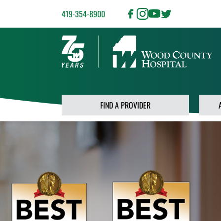
419-354-8900
FIND A PROVIDER