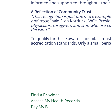
informed and supported throughout their 
A Reflection of Community Trust
“This recognition is just one more example 
and trust,”
said Stan Korducki, WCH Presid
physicians, caregivers and staff who are co
decision.”
To qualify for these awards, hospitals mus
accreditation standards. Only a small per
Find a Provider
Access My Health Records
Pay My Bill