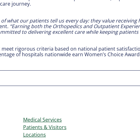
care journey.
of what our patients tell us every day: they value receiving
ent.
“Earning both the Orthopedics and Outpatient Experien
mmitted to delivering excellent care while keeping patients 
t meet rigorous criteria based on national patient satisfact
centage of hospitals nationwide earn Women’s Choice Award 
Medical Services
Patients & Visitors
Locations