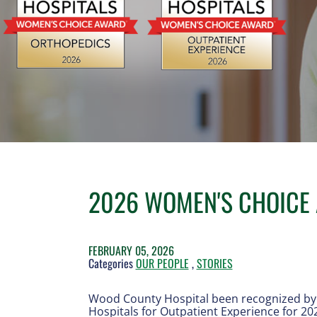
2026 WOMEN'S CHOICE
FEBRUARY 05, 2026
Categories
OUR PEOPLE
,
STORIES
Wood County Hospital been recognized by 
Hospitals for Outpatient Experience for 20