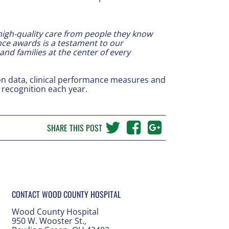
 high-quality care from people they know
ce awards is a testament to our
and families at the center of every
ion data, clinical performance measures and
recognition each year.
SHARE THIS POST
CONTACT WOOD COUNTY HOSPITAL
Wood County Hospital
950 W. Wooster St.
,