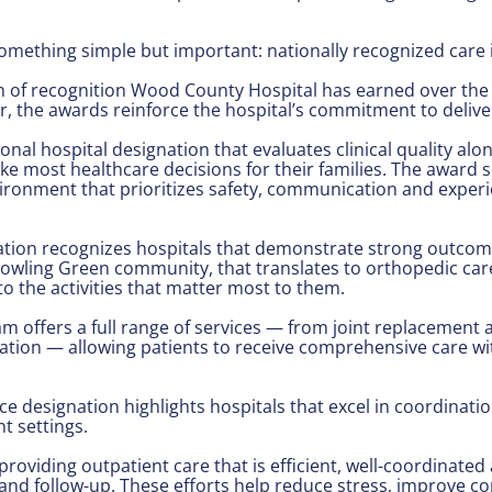
something simple but important: nationally recognized care i
 of recognition Wood County Hospital has earned over the r
r, the awards reinforce the hospital’s commitment to deliver
al hospital designation that evaluates clinical quality alon
 most healthcare decisions for their families. The award s
nvironment that prioritizes safety, communication and experi
ation recognizes hospitals that demonstrate strong outcom
he Bowling Green community, that translates to orthopedic c
o the activities that matter most to them.
offers a full range of services — from joint replacement a
ation — allowing patients to receive comprehensive care wi
ce designation highlights hospitals that excel in coordinat
t settings.
oviding outpatient care that is efficient, well-coordinate
and follow-up. These efforts help reduce stress, improve c