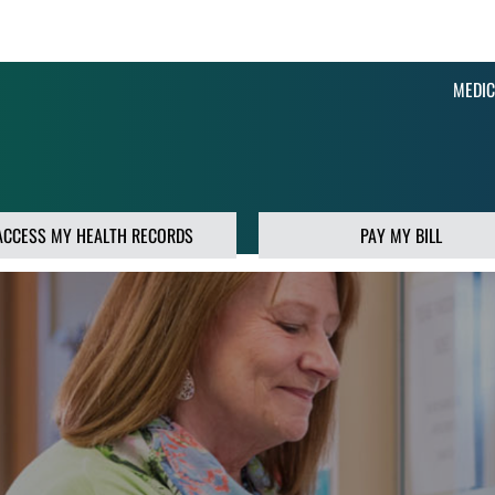
MEDIC
ACCESS MY HEALTH RECORDS
PAY MY BILL