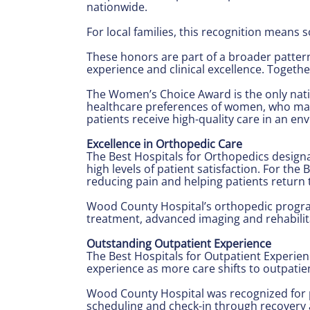
nationwide.
For local families, this recognition means 
These honors are part of a broader pattern
experience and clinical excellence. Togethe
The Women’s Choice Award is the only nation
healthcare preferences of women, who make
patients receive high-quality care in an e
Excellence in Orthopedic Care
The Best Hospitals for Orthopedics design
high levels of patient satisfaction. For t
reducing pain and helping patients return t
Wood County Hospital’s orthopedic program 
treatment, advanced imaging and rehabilit
Outstanding Outpatient Experience
The Best Hospitals for Outpatient Experien
experience as more care shifts to outpatien
Wood County Hospital was recognized for pr
scheduling and check-in through recovery 