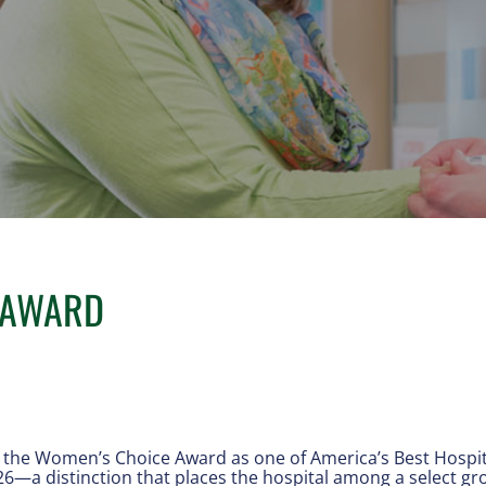
 AWARD
the Women’s Choice Award as one of America’s Best Hospita
26—a distinction that places the hospital among a select gr