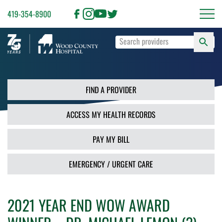
419-354-8900
S
Type
F
your
search
PR
terms
and
FIND A PROVIDER
press
Enter
ACCESS MY HEALTH RECORDS
or
use
the
PAY MY BILL
Search
button.
EMERGENCY / URGENT CARE
2021 YEAR END WOW AWARD