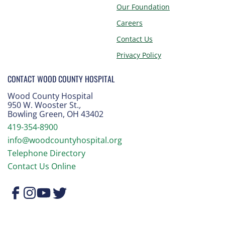
Our Foundation
Careers
Contact Us
Privacy Policy
CONTACT WOOD COUNTY HOSPITAL
Wood County Hospital
950 W. Wooster St.
,
Bowling Green, OH 43402
419-354-8900
info@woodcountyhospital.org
Telephone Directory
Contact Us Online