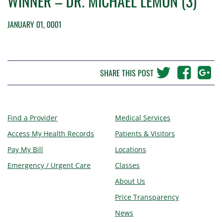
WINNER – DR. MICHAEL LEMON (3)
JANUARY 01, 0001
SHARE THIS POST
Find a Provider
Medical Services
Access My Health Records
Patients & Visitors
Pay My Bill
Locations
Emergency / Urgent Care
Classes
About Us
Price Transparency
News