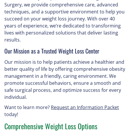
Surgery, we provide comprehensive care, advanced
techniques, and a supportive environment to help you
succeed on your weight loss journey. With over 40
years of experience, we’re dedicated to transforming
lives with personalized solutions that deliver lasting
results.
Our Mission as a Trusted Weight Loss Center
Our mission is to help patients achieve a healthier and
better quality of life by offering comprehensive obesity
management in a friendly, caring environment. We
promote successful behaviors, ensure a smooth and
safe surgical process, and optimize success for every
individual.
Want to learn more?
Request an Information Packet
today!
Comprehensive Weight Loss Options