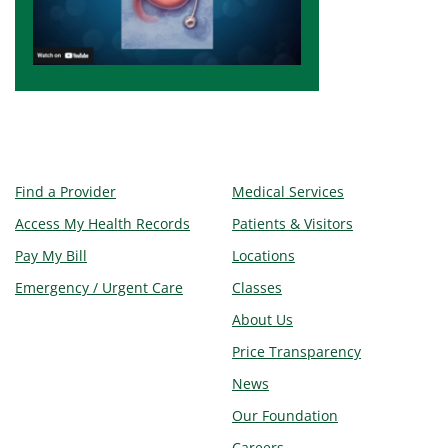
Find a Provider
Medical Services
Access My Health Records
Patients & Visitors
Pay My Bill
Locations
Emergency / Urgent Care
Classes
About Us
Price Transparency
News
Our Foundation
Careers