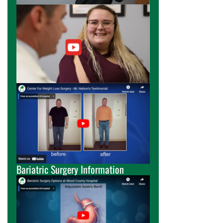
Bariatric Surgery Information