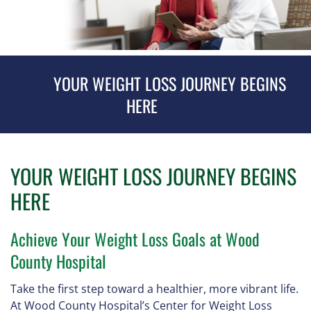
YOUR WEIGHT LOSS JOURNEY BEGINS
HERE
YOUR WEIGHT LOSS JOURNEY BEGINS
HERE
Achieve Your Weight Loss Goals at Wood
County Hospital
Take the first step toward a healthier, more vibrant life.
At Wood County Hospital’s Center for Weight Loss