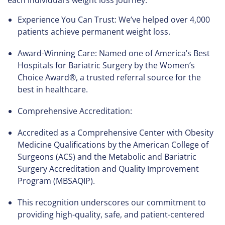
each individual’s weight loss journey.
Experience You Can Trust: We’ve helped over 4,000
patients achieve permanent weight loss.
Award-Winning Care: Named one of America’s Best
Hospitals for Bariatric Surgery by the Women’s
Choice Award®, a trusted referral source for the
best in healthcare.
Comprehensive Accreditation:
Accredited as a Comprehensive Center with Obesity
Medicine Qualifications by the American College of
Surgeons (ACS) and the Metabolic and Bariatric
Surgery Accreditation and Quality Improvement
Program (MBSAQIP).
This recognition underscores our commitment to
providing high-quality, safe, and patient-centered