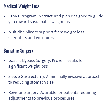
Medical Weight Loss
START Program
: A structured plan designed to guide
you toward sustainable weight loss.
Multidisciplinary support from weight loss
specialists and educators.
Bariatric Surgery
Gastric Bypass Surgery
: Proven results for
significant weight loss.
Sleeve Gastrectomy
: A minimally invasive approach
to reducing stomach size.
Revision Surgery
: Available for patients requiring
adjustments to previous procedures.