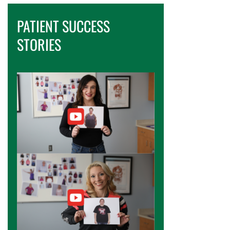
PATIENT SUCCESS
STORIES