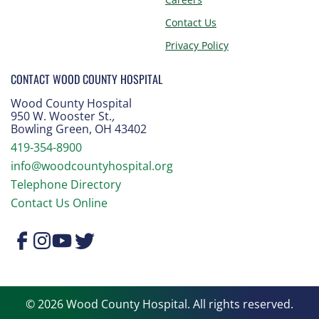
Contact Us
Privacy Policy
CONTACT WOOD COUNTY HOSPITAL
Wood County Hospital
950 W. Wooster St.
,
Bowling Green, OH 43402
419-354-8900
info@woodcountyhospital.org
Telephone Directory
Contact Us Online
© 2026 Wood County Hospital. All rights reserved.