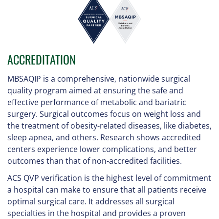
ACCREDITATION
MBSAQIP is a comprehensive, nationwide surgical
quality program aimed at ensuring the safe and
effective performance of metabolic and bariatric
surgery. Surgical outcomes focus on weight loss and
the treatment of obesity-related diseases, like diabetes,
sleep apnea, and others. Research shows accredited
centers experience lower complications, and better
outcomes than that of non-accredited facilities.
ACS QVP verification is the highest level of commitment
a hospital can make to ensure that all patients receive
optimal surgical care. It addresses all surgical
specialties in the hospital and provides a proven