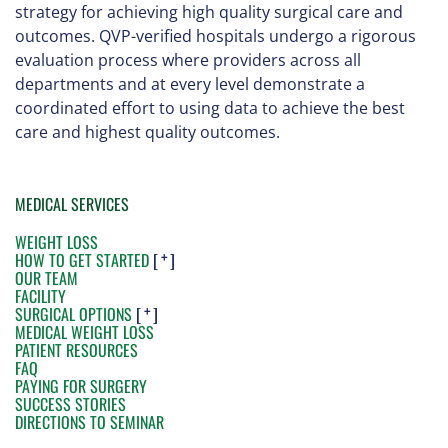
strategy for achieving high quality surgical care and
outcomes. QVP-verified hospitals undergo a rigorous
evaluation process where providers across all
departments and at every level demonstrate a
coordinated effort to using data to achieve the best
care and highest quality outcomes.
MEDICAL SERVICES
WEIGHT LOSS
HOW TO GET STARTED
[ ]
OUR TEAM
FACILITY
SURGICAL OPTIONS
[ ]
MEDICAL WEIGHT LOSS
PATIENT RESOURCES
FAQ
PAYING FOR SURGERY
SUCCESS STORIES
DIRECTIONS TO SEMINAR