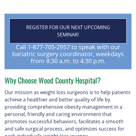
REGISTER FOR OUR NEXT UPCOMING
SEMINAR!
Call 1-877-705-2957 to speak with our
bariatric surgery coordinator, weekdays
from 8:30 a.m. to 4:30 p.m.
Why Choose Wood County Hospital?
Our mission as weight loss surgeons is to help patients
achieve a healthier and better quality of life by
providing comprehensive obesity management in a
personal, friendly and caring environment that
promotes successful behaviors, facilitates a smooth
and safe surgical process, and optimizes success for