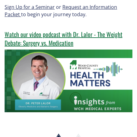
Sign Up for a Seminar
or
Request an Information
Packet
to begin your journey today.
Watch our video podcast with Dr. Lalor - The Weight
Debate: Surgery vs. Medication