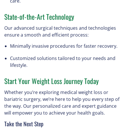
care.
State-of-the-Art Technology
Our advanced surgical techniques and technologies
ensure a smooth and efficient process:
Minimally invasive procedures for faster recovery.
Customized solutions tailored to your needs and
lifestyle.
Start Your Weight Loss Journey Today
Whether you’re exploring medical weight loss or
bariatric surgery, we’re here to help you every step of
the way. Our personalized care and expert guidance
will empower you to achieve your health goals.
Take the Next Step