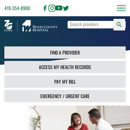
419-354-8900
S
Type
F
your
search
PR
terms
and
FIND A PROVIDER
press
Enter
ACCESS MY HEALTH RECORDS
or
use
the
PAY MY BILL
Search
button.
EMERGENCY / URGENT CARE