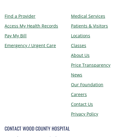
Find a Provider
Medical Services
Access My Health Records
Patients & Visitors
Pay My Bill
Locations
Emergency / Urgent Care
Classes
About Us
Price Transparency
News
Our Foundation
Careers
Contact Us
Privacy Policy
CONTACT WOOD COUNTY HOSPITAL