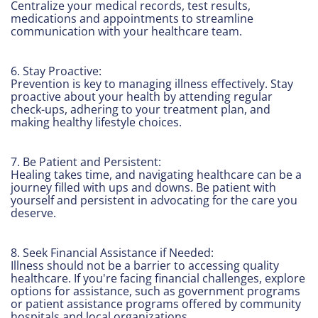
Centralize your medical records, test results,
medications and appointments to streamline
communication with your healthcare team.
6. Stay Proactive:
Prevention is key to managing illness effectively. Stay
proactive about your health by attending regular
check-ups, adhering to your treatment plan, and
making healthy lifestyle choices.
7. Be Patient and Persistent:
Healing takes time, and navigating healthcare can be a
journey filled with ups and downs. Be patient with
yourself and persistent in advocating for the care you
deserve.
8. Seek Financial Assistance if Needed:
Illness should not be a barrier to accessing quality
healthcare. If you're facing financial challenges, explore
options for assistance, such as government programs
or patient assistance programs offered by community
hospitals and local organizations.