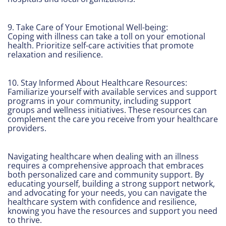
9. Take Care of Your Emotional Well-being:
Coping with illness can take a toll on your emotional
health. Prioritize self-care activities that promote
relaxation and resilience.
10. Stay Informed About Healthcare Resources:
Familiarize yourself with available services and support
programs in your community, including support
groups and wellness initiatives. These resources can
complement the care you receive from your healthcare
providers.
Navigating healthcare when dealing with an illness
requires a comprehensive approach that embraces
both personalized care and community support. By
educating yourself, building a strong support network,
and advocating for your needs, you can navigate the
healthcare system with confidence and resilience,
knowing you have the resources and support you need
to thrive.