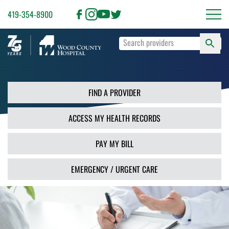
419-354-8900
S
Type
F
your
search
PR
terms
and
FIND A PROVIDER
press
Enter
ACCESS MY HEALTH RECORDS
or
use
the
PAY MY BILL
Search
button.
EMERGENCY / URGENT CARE