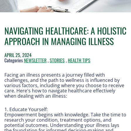
NAVIGATING HEALTHCARE: A HOLISTIC
APPROACH IN MANAGING ILLNESS
APRIL 25, 2024
Categories
NEWSLETTER
,
STORIES
,
HEALTH TIPS
Facing an illness presents a journey filled with
challenges, and the path to wellness is influenced by
various factors, including where you choose to receive
care. Here's how to navigate healthcare effectively
when dealing with an illness:
1. Educate Yourself:
Empowerment begins with knowledge. Take the time to
research your condition, treatment options, and
potential outcomes. Understanding your illness lays
the foundation for informed decision-making and