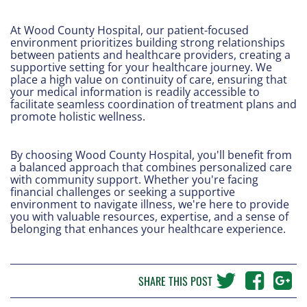
At Wood County Hospital, our patient-focused
environment prioritizes building strong relationships
between patients and healthcare providers, creating a
supportive setting for your healthcare journey. We
place a high value on continuity of care, ensuring that
your medical information is readily accessible to
facilitate seamless coordination of treatment plans and
promote holistic wellness.
By choosing Wood County Hospital, you'll benefit from
a balanced approach that combines personalized care
with community support. Whether you're facing
financial challenges or seeking a supportive
environment to navigate illness, we're here to provide
you with valuable resources, expertise, and a sense of
belonging that enhances your healthcare experience.
SHARE THIS POST