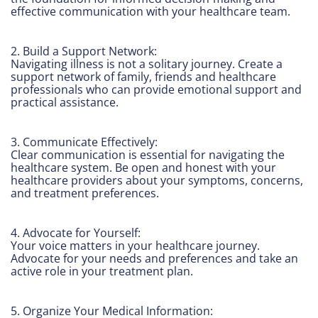
effective communication with your healthcare team.
2. Build a Support Network:
Navigating illness is not a solitary journey. Create a
support network of family, friends and healthcare
professionals who can provide emotional support and
practical assistance.
3. Communicate Effectively:
Clear communication is essential for navigating the
healthcare system. Be open and honest with your
healthcare providers about your symptoms, concerns,
and treatment preferences.
4. Advocate for Yourself:
Your voice matters in your healthcare journey.
Advocate for your needs and preferences and take an
active role in your treatment plan.
5. Organize Your Medical Information: