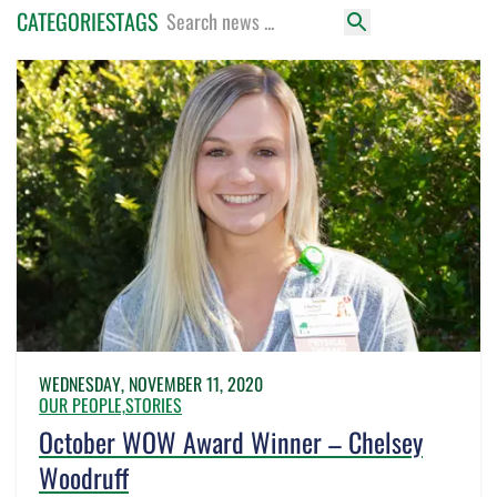
CATEGORIES
TAGS
WEDNESDAY, NOVEMBER 11, 2020
OUR PEOPLE,
STORIES
October WOW Award Winner – Chelsey
Woodruff