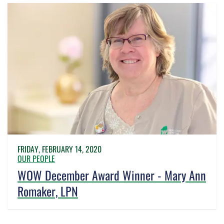
FRIDAY, FEBRUARY 14, 2020
OUR PEOPLE
WOW December Award Winner - Mary Ann
Romaker, LPN