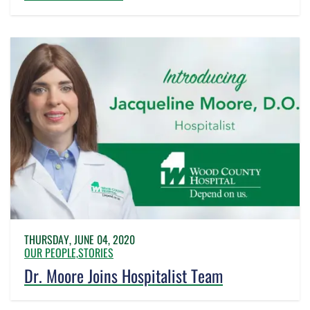
THURSDAY, JUNE 04, 2020
OUR PEOPLE,
STORIES
Dr. Moore Joins Hospitalist Team