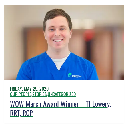
FRIDAY, MAY 29, 2020
OUR PEOPLE,
STORIES,
UNCATEGORIZED
WOW March Award Winner – TJ Lowery,
RRT, RCP