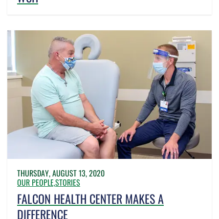
THURSDAY, AUGUST 13, 2020
OUR PEOPLE,
STORIES
FALCON HEALTH CENTER MAKES A
DIFFERENCE