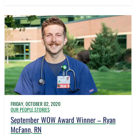
FRIDAY, OCTOBER 02, 2020
OUR PEOPLE,
STORIES
September WOW Award Winner – Ryan
McFann, RN