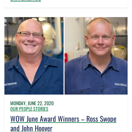
MONDAY, JUNE 22, 2020
OUR PEOPLE,
STORIES
WOW June Award Winners – Ross Swope
and John Hoover