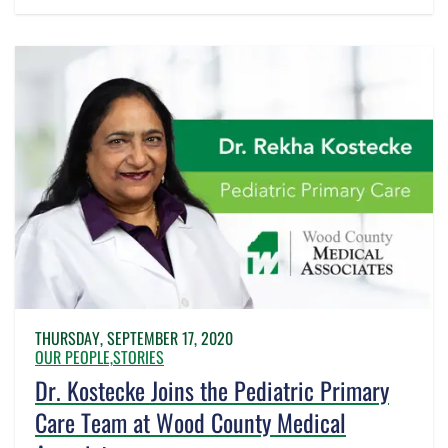
THURSDAY, SEPTEMBER 17, 2020
OUR PEOPLE,
STORIES
Dr. Kostecke Joins the Pediatric Primary
Care Team at Wood County Medical