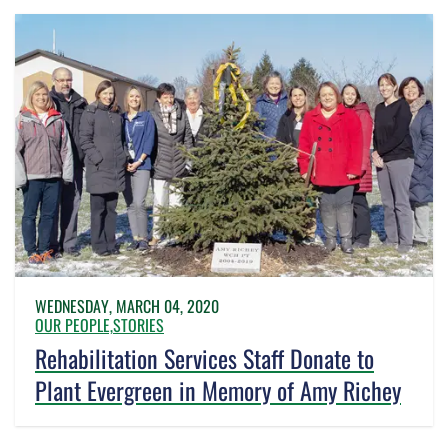
WEDNESDAY, MARCH 04, 2020
OUR PEOPLE,
STORIES
Rehabilitation Services Staff Donate to
Plant Evergreen in Memory of Amy Richey