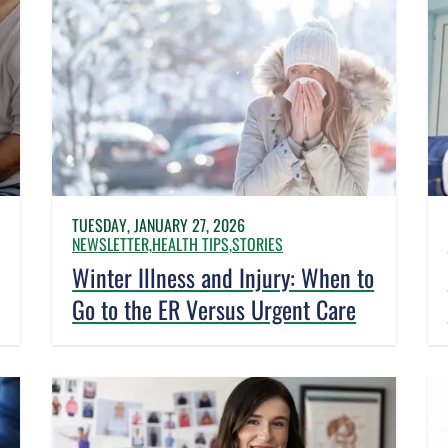
TUESDAY, JANUARY 27, 2026
NEWSLETTER,
HEALTH TIPS,
STORIES
Winter Illness and Injury: When to
Go to the ER Versus Urgent Care