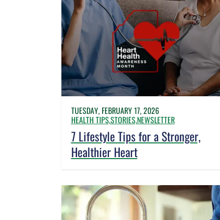
TUESDAY, FEBRUARY 17, 2026
HEALTH TIPS,
STORIES,
NEWSLETTER
7 Lifestyle Tips for a Stronger,
Healthier Heart