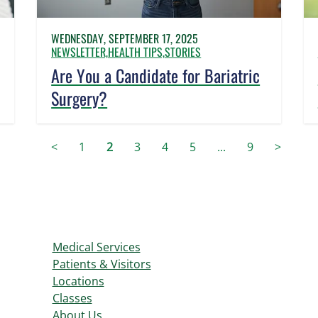
WEDNESDAY, SEPTEMBER 17, 2025
NEWSLETTER,
HEALTH TIPS,
STORIES
Are You a Candidate for Bariatric
Surgery?
<
1
2
3
4
5
...
9
>
Medical Services
Patients & Visitors
Locations
Classes
About Us