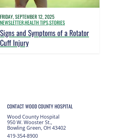
FRIDAY, SEPTEMBER 12, 2025
NEWSLETTER,
HEALTH TIPS,
STORIES
Signs and Symptoms of a Rotator
Cuff Injury
CONTACT WOOD COUNTY HOSPITAL
Wood County Hospital
950 W. Wooster St.
,
Bowling Green, OH 43402
419-354-8900