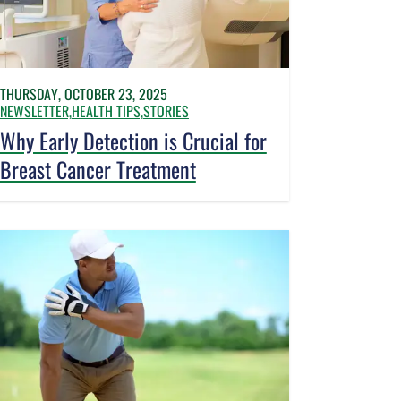
THURSDAY, OCTOBER 23, 2025
NEWSLETTER,
HEALTH TIPS,
STORIES
Why Early Detection is Crucial for
Breast Cancer Treatment