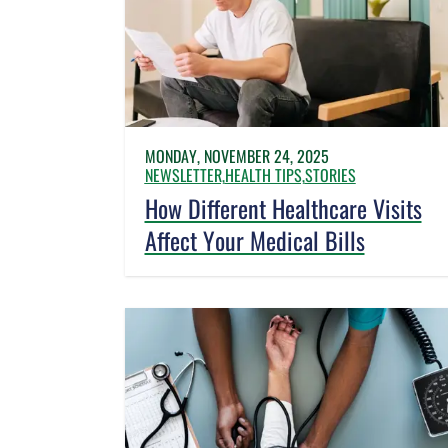
MONDAY, NOVEMBER 24, 2025
NEWSLETTER,
HEALTH TIPS,
STORIES
How Different Healthcare Visits
Affect Your Medical Bills