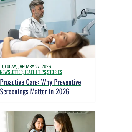
TUESDAY, JANUARY 27, 2026
NEWSLETTER,
HEALTH TIPS,
STORIES
Proactive Care: Why Preventive
Screenings Matter in 2026