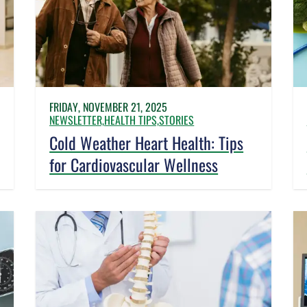
FRIDAY, NOVEMBER 21, 2025
NEWSLETTER,
HEALTH TIPS,
STORIES
Cold Weather Heart Health: Tips
for Cardiovascular Wellness