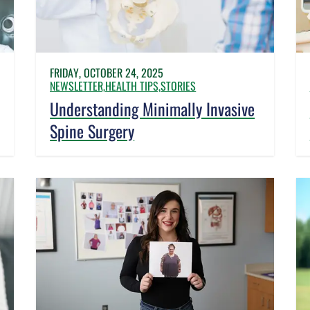
FRIDAY, OCTOBER 24, 2025
NEWSLETTER,
HEALTH TIPS,
STORIES
Understanding Minimally Invasive
Spine Surgery