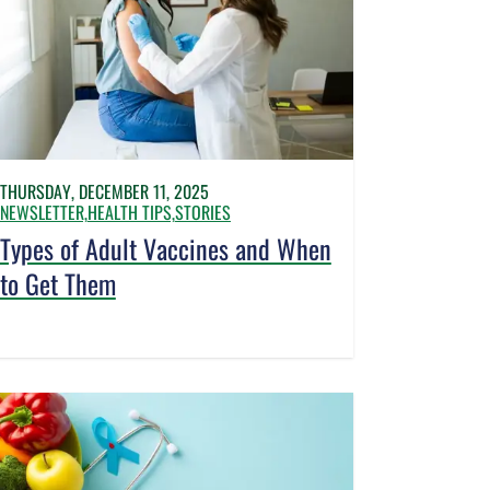
THURSDAY, DECEMBER 11, 2025
NEWSLETTER,
HEALTH TIPS,
STORIES
Types of Adult Vaccines and When
to Get Them