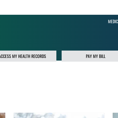
MEDIC
ACCESS MY HEALTH RECORDS
PAY MY BILL