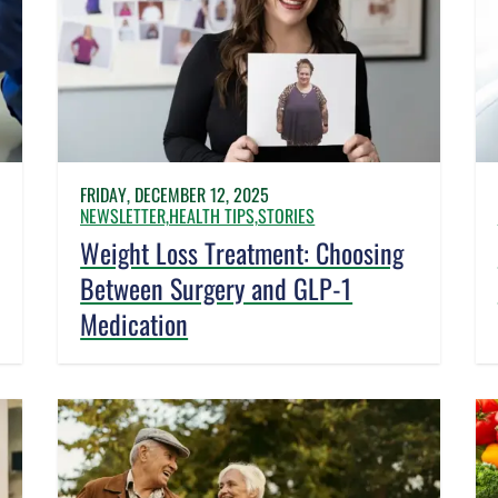
FRIDAY, DECEMBER 12, 2025
NEWSLETTER,
HEALTH TIPS,
STORIES
Weight Loss Treatment: Choosing
Between Surgery and GLP-1
Medication