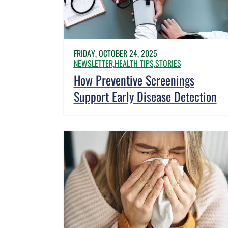
FRIDAY, OCTOBER 24, 2025
NEWSLETTER,
HEALTH TIPS,
STORIES
How Preventive Screenings
Support Early Disease Detection