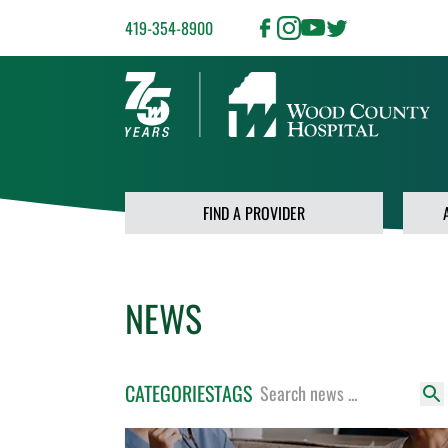
419-354-8900
FIND A PROVIDER
NEWS
CATEGORIES
TAGS