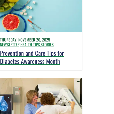
THURSDAY, NOVEMBER 20, 2025
NEWSLETTER,
HEALTH TIPS,
STORIES
Prevention and Care Tips for
Diabetes Awareness Month