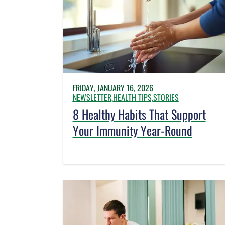
FRIDAY, JANUARY 16, 2026
NEWSLETTER,
HEALTH TIPS,
STORIES
8 Healthy Habits That Support
Your Immunity Year-Round