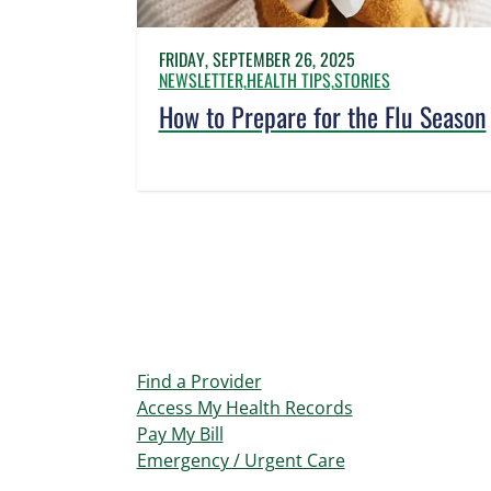
FRIDAY, SEPTEMBER 26, 2025
NEWSLETTER,
HEALTH TIPS,
STORIES
How to Prepare for the Flu Season
Find a Provider
Access My Health Records
Pay My Bill
Emergency / Urgent Care