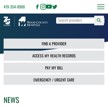
419-354-8900
S
Type
F
your
search
PR
terms
and
FIND A PROVIDER
press
Enter
ACCESS MY HEALTH RECORDS
or
use
the
PAY MY BILL
Search
button.
EMERGENCY / URGENT CARE
NEWS