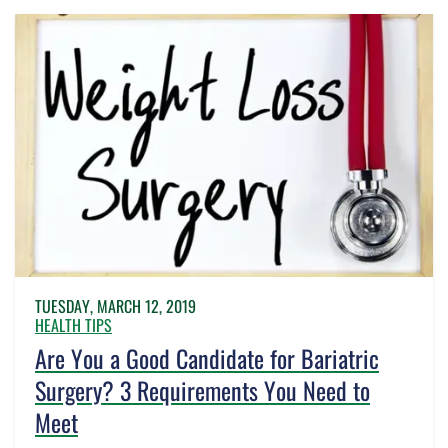
TUESDAY, MARCH 12, 2019
HEALTH TIPS
Are You a Good Candidate for Bariatric
Surgery? 3 Requirements You Need to
Meet