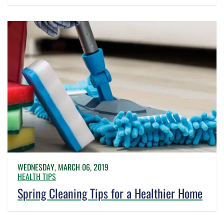
WEDNESDAY, MARCH 06, 2019
HEALTH TIPS
Spring Cleaning Tips for a Healthier Home