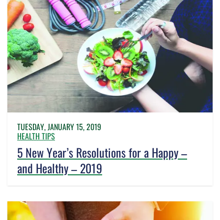
TUESDAY, JANUARY 15, 2019
HEALTH TIPS
5 New Year’s Resolutions for a Happy –
and Healthy – 2019