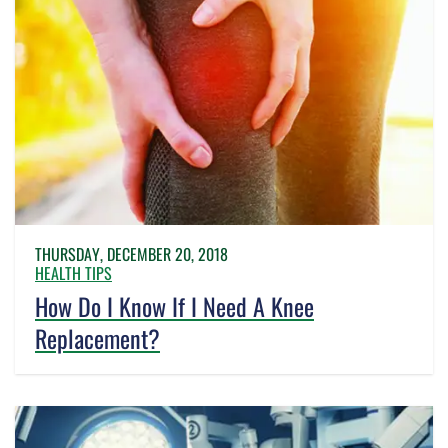
THURSDAY, DECEMBER 20, 2018
HEALTH TIPS
How Do I Know If I Need A Knee
Replacement?