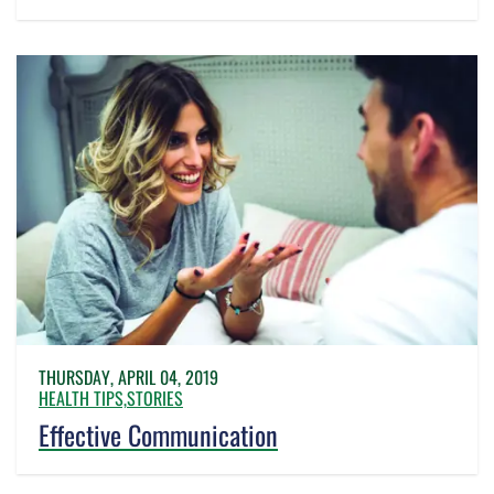
THURSDAY, APRIL 04, 2019
HEALTH TIPS,
STORIES
Effective Communication