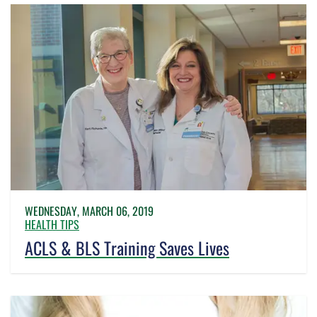
WEDNESDAY, MARCH 06, 2019
HEALTH TIPS
ACLS & BLS Training Saves Lives