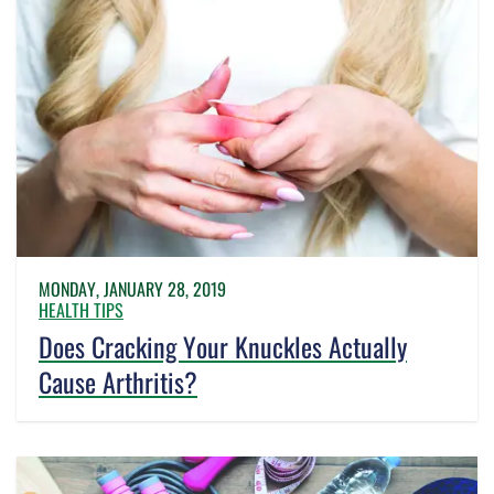
MONDAY, JANUARY 28, 2019
HEALTH TIPS
Does Cracking Your Knuckles Actually
Cause Arthritis?