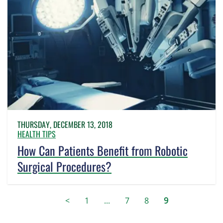
THURSDAY, DECEMBER 13, 2018
HEALTH TIPS
How Can Patients Benefit from Robotic
Surgical Procedures?
<
1
...
7
8
9