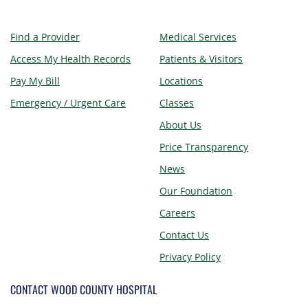
Find a Provider
Medical Services
Access My Health Records
Patients & Visitors
Pay My Bill
Locations
Emergency / Urgent Care
Classes
About Us
Price Transparency
News
Our Foundation
Careers
Contact Us
Privacy Policy
CONTACT WOOD COUNTY HOSPITAL