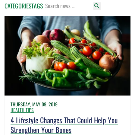
CATEGORIES
TAGS
THURSDAY, MAY 09, 2019
HEALTH TIPS
4 Lifestyle Changes That Could Help You
Strengthen Your Bones