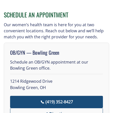
SCHEDULE AN APPOINTMENT
Our women’s health team is here for you at two
convenient locations. Reach out below and we’ll help
match you with the right provider for your needs.
OB/GYN — Bowling Green
Schedule an OB/GYN appointment at our
Bowling Green office.
1214 Ridgewood Drive
Bowling Green, OH
📞 (419) 352-8427