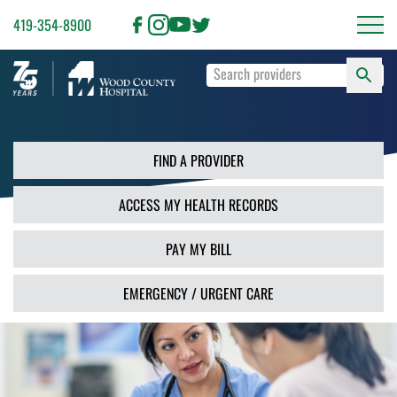
419-354-8900
S
Type
F
your
search
PR
terms
and
FIND A PROVIDER
press
Enter
ACCESS MY HEALTH RECORDS
or
use
the
PAY MY BILL
Search
button.
EMERGENCY / URGENT CARE