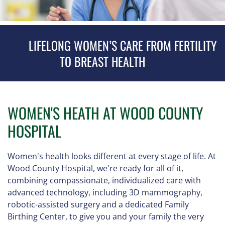
LIFELONG WOMEN’S CARE FROM FERTILITY
TO BREAST HEALTH
WOMEN'S HEATH AT WOOD COUNTY
HOSPITAL
Women's health looks different at every stage of life. At
Wood County Hospital, we're ready for all of it,
combining compassionate, individualized care with
advanced technology, including 3D mammography,
robotic-assisted surgery and a dedicated Family
Birthing Center, to give you and your family the very