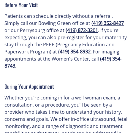
Before Your Visit
Patients can schedule directly without a referral.
Simply call our Bowling Green office at
(419) 352-8427
or our Perrysburg office at
(419) 872-3201
. If you're
expecting, you can also pre-register for your maternity
stay through the PEPP (Pregnancy Education and
Paperwork Program) at
(419) 354-8932
. For imaging
appointments at the Women's Center, call
(419) 354-
8743
.
During Your Appointment
Whether you’re coming in for a well-woman exam, a
consultation, or a procedure, you’ll be seen by a
provider who takes time to understand your history,
concerns and goals. We offer in-office ultrasound, fetal
monitoring, and a range of diagnostic and treatment