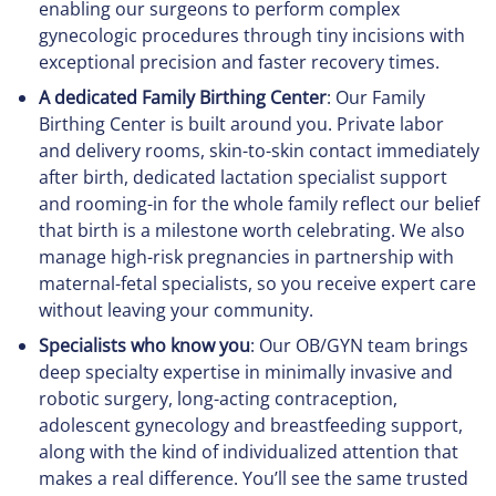
enabling our surgeons to perform complex
gynecologic procedures through tiny incisions with
exceptional precision and faster recovery times.
A dedicated Family Birthing Center
: Our Family
Birthing Center is built around you. Private labor
and delivery rooms, skin-to-skin contact immediately
after birth, dedicated lactation specialist support
and rooming-in for the whole family reflect our belief
that birth is a milestone worth celebrating. We also
manage high-risk pregnancies in partnership with
maternal-fetal specialists, so you receive expert care
without leaving your community.
Specialists who know you
: Our OB/GYN team brings
deep specialty expertise in minimally invasive and
robotic surgery, long-acting contraception,
adolescent gynecology and breastfeeding support,
along with the kind of individualized attention that
makes a real difference. You’ll see the same trusted