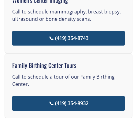
Call to schedule mammography, breast biopsy,
ultrasound or bone density scans.
📞 (419) 354-8743
Family Birthing Center Tours
Call to schedule a tour of our Family Birthing
Center.
📞 (419) 354-8932