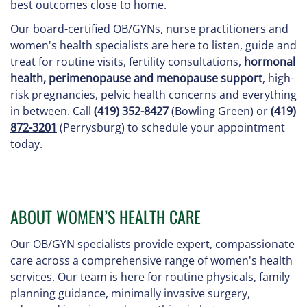
best outcomes close to home.
Our board-certified OB/GYNs, nurse practitioners and
women's health specialists are here to listen, guide and
treat for routine visits, fertility consultations,
hormonal
health, perimenopause and menopause support
, high-
risk pregnancies, pelvic health concerns and everything
in between. Call
(419) 352-8427
(Bowling Green) or
(419)
872-3201
(Perrysburg) to schedule your appointment
today.
ABOUT WOMEN’S HEALTH CARE
Our OB/GYN specialists provide expert, compassionate
care across a comprehensive range of women's health
services. Our team is here for routine physicals, family
planning guidance, minimally invasive surgery,