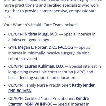
nurse practitioners and certified specialists who work
together to provide comprehensive, compassionate
care.
Your Women's Health Care Team includes:
OB/GYN:
Nitisha Mutgi, M.D.
— Special interest in
adolescent gynecology.
GYN:
Megan E. Porter, D.O., FACOOG
— Special
interest in minimally invasive surgery; da Vinci
robotics trained.
OB/GYN:
Lauren Kuhlman, D.O.
— Special interest in
long-acting reversible contraception (LARC) and
breastfeeding support and education.
OB/GYN, Family Nurse Practitioner:
Kathy Jender,
FNP-BC, MSN
OB/GYN, Certified Nurse Practitioner:
Kendra
Stanton, MSN, WHNP-BC
— Special interest in