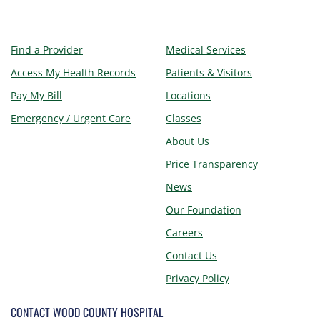
Find a Provider
Medical Services
Access My Health Records
Patients & Visitors
Pay My Bill
Locations
Emergency / Urgent Care
Classes
About Us
Price Transparency
News
Our Foundation
Careers
Contact Us
Privacy Policy
CONTACT WOOD COUNTY HOSPITAL