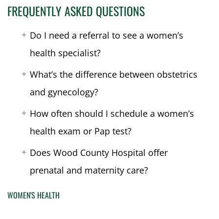
FREQUENTLY ASKED QUESTIONS
Do I need a referral to see a women’s
health specialist?
What’s the difference between obstetrics
and gynecology?
How often should I schedule a women’s
health exam or Pap test?
Does Wood County Hospital offer
prenatal and maternity care?
WOMEN'S HEALTH