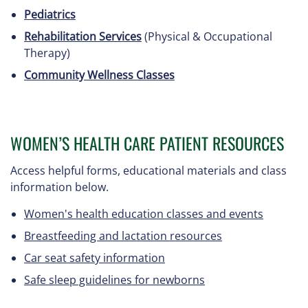
Pediatrics
Rehabilitation Services
(Physical & Occupational
Therapy)
Community Wellness Classes
WOMEN’S HEALTH CARE PATIENT RESOURCES
Access helpful forms, educational materials and class
information below.
Women's health education classes and events
Breastfeeding and lactation resources
Car seat safety information
Safe sleep guidelines for newborns