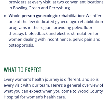
providers at every visit, at two convenient locations
in Bowling Green and Perrysburg.
Whole-person gynecologic rehabilitation
: We offer
one of the few dedicated gynecologic rehabilitation
programs in the region, providing pelvic floor
therapy, biofeedback and electric stimulation for
women dealing with incontinence, pelvic pain and
osteoporosis.
WHAT TO EXPECT
Every woman’s health journey is different, and so is
every visit with our team. Here’s a general overview of
what you can expect when you come to Wood County
Hospital for women’s health care.