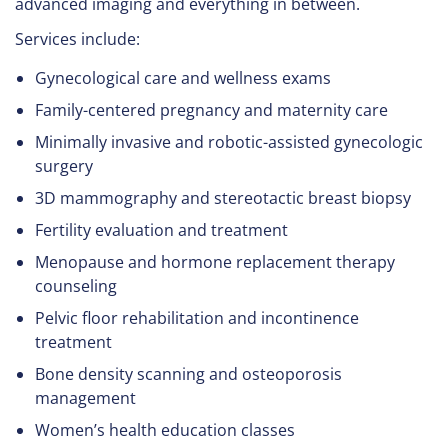
advanced imaging and everything in between.
Services include:
Gynecological care and wellness exams
Family-centered pregnancy and maternity care
Minimally invasive and robotic-assisted gynecologic
surgery
3D mammography and stereotactic breast biopsy
Fertility evaluation and treatment
Menopause and hormone replacement therapy
counseling
Pelvic floor rehabilitation and incontinence
treatment
Bone density scanning and osteoporosis
management
Women’s health education classes