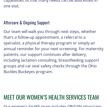
capabilities so that many needs can be addressed in
one visit.
Aftercare & Ongoing Support
Our team will walk you through next steps, whether
that’s a follow-up appointment, a referral to a
specialist, a physical therapy program or simply an
annual reminder for your next screening. For maternity
patients, our support continues after delivery,
including lactation consulting, breastfeeding support
groups and car seat safety checks through the Ohio
Buckles Buckeyes program.
MEET OUR WOMEN’S HEALTH SERVICES TEAM
Our women's health team includes OB/GYN physicians,