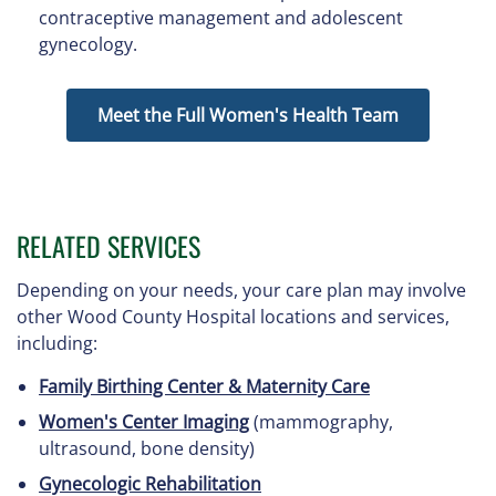
contraceptive management and adolescent
gynecology.
Meet the Full Women's Health Team
RELATED SERVICES
Depending on your needs, your care plan may involve
other Wood County Hospital locations and services,
including:
Family Birthing Center & Maternity Care
Women's Center Imaging
(mammography,
ultrasound, bone density)
Gynecologic Rehabilitation