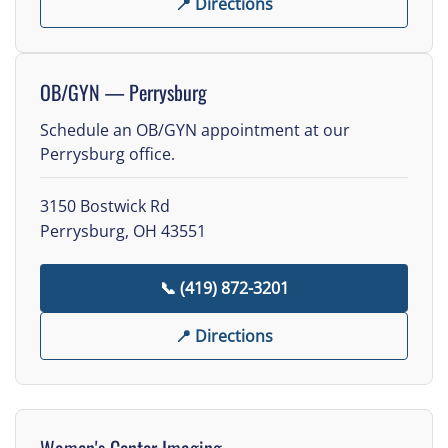
📍 Directions
OB/GYN — Perrysburg
Schedule an OB/GYN appointment at our
Perrysburg office.
3150 Bostwick Rd
Perrysburg, OH 43551
📞 (419) 872-3201
📍 Directions
Women's Center Imaging