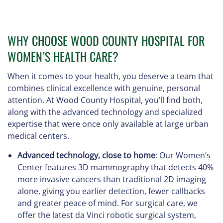
WHY CHOOSE WOOD COUNTY HOSPITAL FOR
WOMEN’S HEALTH CARE?
When it comes to your health, you deserve a team that
combines clinical excellence with genuine, personal
attention. At Wood County Hospital, you’ll find both,
along with the advanced technology and specialized
expertise that were once only available at large urban
medical centers.
Advanced technology, close to home
: Our Women’s
Center features 3D mammography that detects 40%
more invasive cancers than traditional 2D imaging
alone, giving you earlier detection, fewer callbacks
and greater peace of mind. For surgical care, we
offer the latest da Vinci robotic surgical system,